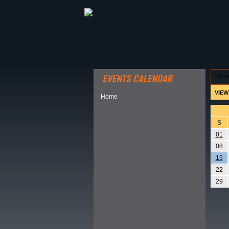
ABOUT HSP
EVENTS CALEN
hom
VIEW
Home
S
01
08
15
22
29