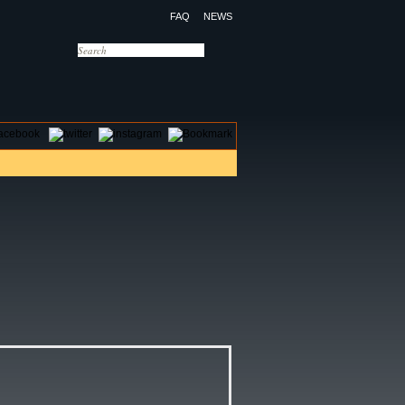
FAQ
NEWS
OTELS
CONTACT US