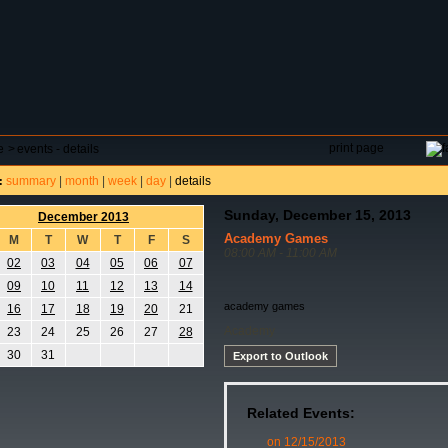
DAR
FIELD RESERVATIONS
TOURNAMENTS
H
print page
e
>
events - details
summary
|
month
|
week
|
day
|
details
:
Sunday, December 15, 2013
December 2013
Academy Games
M
T
W
T
F
S
08:00 AM - 11:00 AM
02
03
04
05
06
07
09
10
11
12
13
14
academy games
16
17
18
19
20
21
Academy
23
24
25
26
27
28
30
31
Export to Outlook
Related Events:
on 12/15/2013