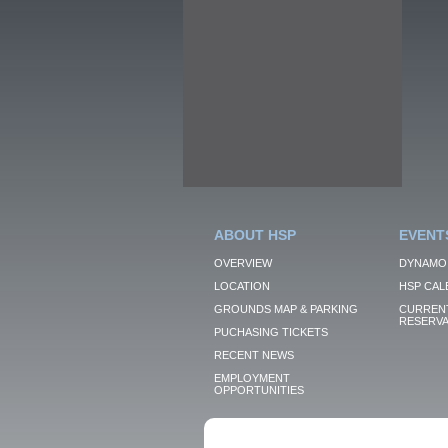
ABOUT HSP
EVENT
OVERVIEW
DYNAMO
LOCATION
HSP CAL
GROUNDS MAP & PARKING
CURRENT
RESERVA
PUCHASING TICKETS
RECENT NEWS
EMPLOYMENT
OPPORTUNITIES