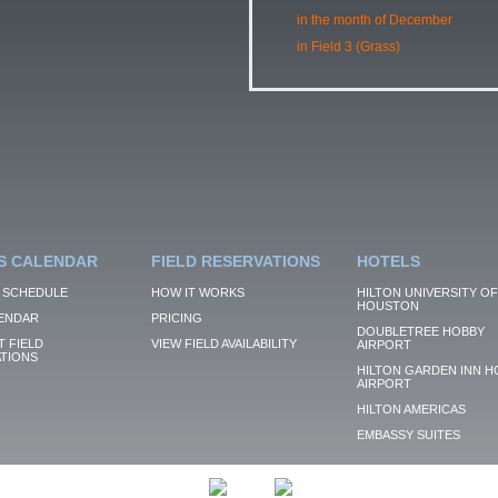
in the month of December
in Field 3 (Grass)
S CALENDAR
FIELD RESERVATIONS
HOTELS
 SCHEDULE
HOW IT WORKS
HILTON UNIVERSITY OF
HOUSTON
ENDAR
PRICING
DOUBLETREE HOBBY
 FIELD
VIEW FIELD AVAILABILITY
AIRPORT
TIONS
HILTON GARDEN INN H
AIRPORT
HILTON AMERICAS
EMBASSY SUITES