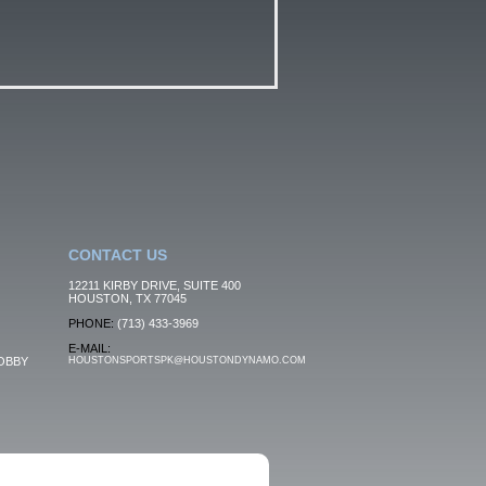
CONTACT US
12211 KIRBY DRIVE, SUITE 400
HOUSTON, TX 77045
PHONE:
(713) 433-3969
E-MAIL:
OBBY
HOUSTONSPORTSPK@HOUSTONDYNAMO.COM