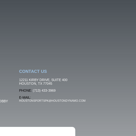
CONTACT US
12211 KIRBY DRIVE, SUITE 400
HOUSTON, TX 77045
PHONE:
(713) 433-3969
E-MAIL:
OBBY
HOUSTONSPORTSPK@HOUSTONDYNAMO.COM