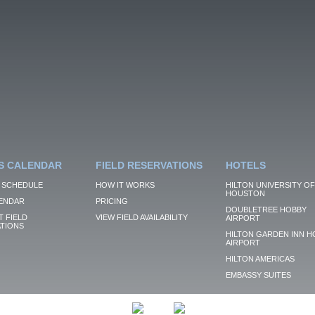
S CALENDAR
FIELD RESERVATIONS
HOTELS
 SCHEDULE
HOW IT WORKS
HILTON UNIVERSITY OF
HOUSTON
ENDAR
PRICING
DOUBLETREE HOBBY
 FIELD
VIEW FIELD AVAILABILITY
AIRPORT
TIONS
HILTON GARDEN INN H
AIRPORT
HILTON AMERICAS
EMBASSY SUITES