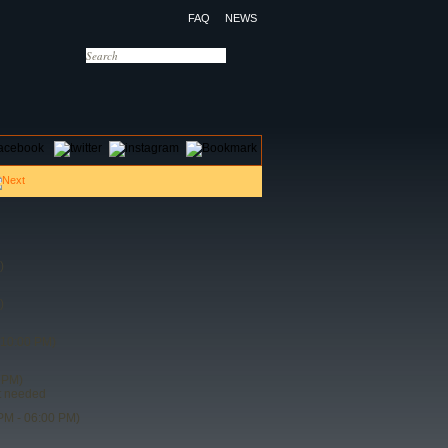
FAQ
NEWS
OTELS
CONTACT US
)
)
 10:00 PM)
 PM)
t needed
PM - 06:00 PM)