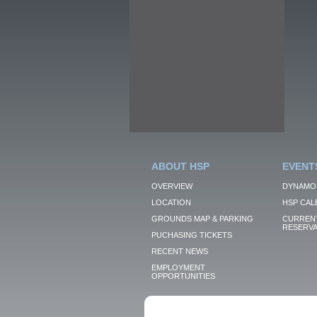
ABOUT HSP
EVENT
OVERVIEW
DYNAMO
LOCATION
HSP CAL
GROUNDS MAP & PARKING
CURRENT
RESERVA
PUCHASING TICKETS
RECENT NEWS
EMPLOYMENT
OPPORTUNITIES