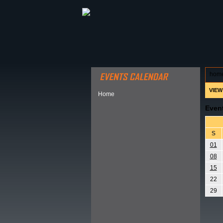
ABOUT HSP
EVENTS CALEN
hom
VIEW
Home
Even
S
01
08
15
22
29