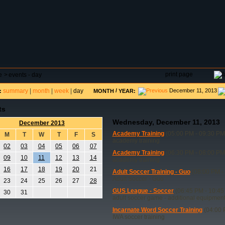
DAR
FIELD RESERVATIONS
TOURNAMENTS
H
print page
e
>
events - day
summary
|
month
|
week
|
day
/
December 11, 2013
:
MONTH
YEAR:
ts
Wednesday, December 11, 2013
December 2013
Academy Training
(05:00 PM - 09:30 PM
M
T
W
T
F
S
academy training
02
03
04
05
06
07
Academy Training
(06:30 PM - 08:00 PM
09
10
11
12
13
14
academy training
16
17
18
19
20
21
Adult Soccer Training - Guo
(08:00 PM -
Adult Soccer - Guo
23
24
25
26
27
28
GUS League - Soccer
(06:45 PM - 10:45
30
31
adult soccer game - additional equipmen
Incarnate Word Soccer Training
(04:00 
IWA soccer training