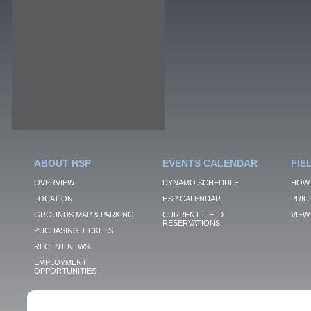
ABOUT HSP
EVENTS CALENDAR
FIE
OVERVIEW
DYNAMO SCHEDULE
HOW 
LOCATION
HSP CALENDAR
PRIC
GROUNDS MAP & PARKING
CURRENT FIELD
VIEW 
RESERVATIONS
PUCHASING TICKETS
RECENT NEWS
EMPLOYMENT
OPPORTUNITIES