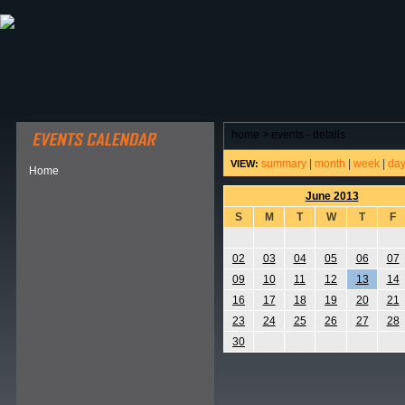
ABOUT HSP
EVENTS CALENDAR
FIELD RESE
home
>
events - details
summary
|
month
|
week
|
da
VIEW:
Home
June 2013
S
M
T
W
T
F
02
03
04
05
06
07
09
10
11
12
13
14
16
17
18
19
20
21
23
24
25
26
27
28
30