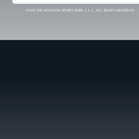
©2026 THE HOUSTON SPORTS PARK, L.L.C., ALL RIGHTS RESERVED