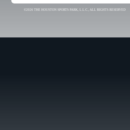
©2026 THE HOUSTON SPORTS PARK, L.L.C., ALL RIGHTS RESERVED