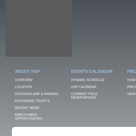
ABOUT HSP
EVENTS CALENDAR
FIE
OVERVIEW
DYNAMO SCHEDULE
HOW 
LOCATION
HSP CALENDAR
PRIC
GROUNDS MAP & PARKING
CURRENT FIELD
VIEW 
RESERVATIONS
PUCHASING TICKETS
RECENT NEWS
EMPLOYMENT
OPPORTUNITIES