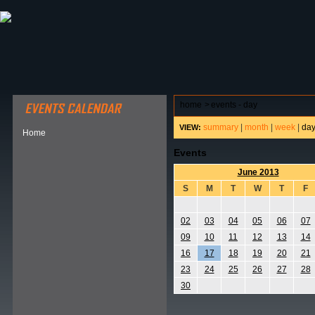
ABOUT HSP
EVENTS CALENDAR
FIELD RESE
home
>
events - day
summary
|
month
|
week
|
da
VIEW:
Home
Events
June 2013
S
M
T
W
T
F
02
03
04
05
06
07
09
10
11
12
13
14
16
17
18
19
20
21
23
24
25
26
27
28
30