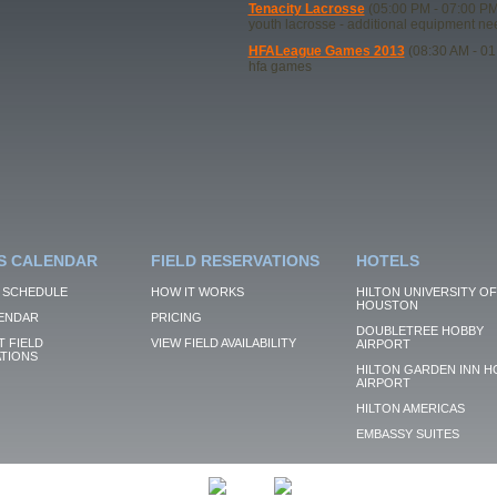
Tenacity Lacrosse
(05:00 PM - 07:00 PM
youth lacrosse - additional equipment n
HFALeague Games 2013
(08:30 AM - 01
hfa games
S CALENDAR
FIELD RESERVATIONS
HOTELS
 SCHEDULE
HOW IT WORKS
HILTON UNIVERSITY OF
HOUSTON
ENDAR
PRICING
DOUBLETREE HOBBY
 FIELD
VIEW FIELD AVAILABILITY
AIRPORT
TIONS
HILTON GARDEN INN H
AIRPORT
HILTON AMERICAS
EMBASSY SUITES