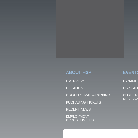
ABOUT HSP
EVENT
OVERVIEW
DYNAMO
LOCATION
HSP CAL
GROUNDS MAP & PARKING
CURRENT
RESERVA
PUCHASING TICKETS
RECENT NEWS
EMPLOYMENT
OPPORTUNITIES