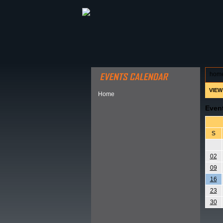
ABOUT HSP
EVENTS CALEN
hom
VIEW
Home
Even
S
02
09
16
23
30