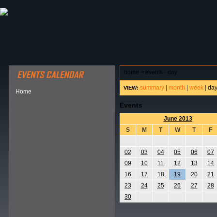
ABOUT HSP
EVENTS CALENDAR
FIELD RESE
home
>
events - day
summary
|
month
|
week
|
da
VIEW:
Home
Events
June 2013
S
M
T
W
T
F
02
03
04
05
06
07
09
10
11
12
13
14
16
17
18
19
20
21
23
24
25
26
27
28
30