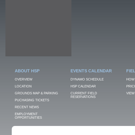
ABOUT HSP
EVENTS CALENDAR
FIE
OVERVIEW
DYNAMO SCHEDULE
HOW 
LOCATION
HSP CALENDAR
PRIC
GROUNDS MAP & PARKING
CURRENT FIELD
VIEW 
RESERVATIONS
PUCHASING TICKETS
RECENT NEWS
EMPLOYMENT
OPPORTUNITIES