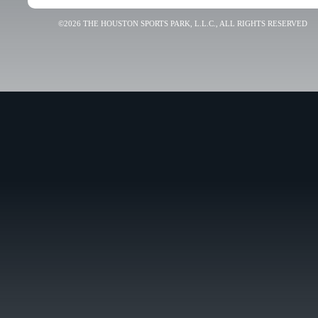
©2026 THE HOUSTON SPORTS PARK, L.L.C., ALL RIGHTS RESERVED