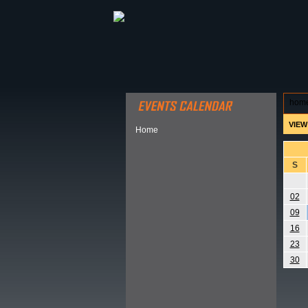
ABOUT HSP
EVENTS CALEN
hom
VIEW
Home
S
02
09
16
23
30