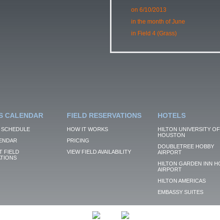
on 6/10/2013
in the month of June
in Field 4 (Grass)
S CALENDAR
FIELD RESERVATIONS
HOTELS
 SCHEDULE
HOW IT WORKS
HILTON UNIVERSITY OF
HOUSTON
ENDAR
PRICING
DOUBLETREE HOBBY
 FIELD
VIEW FIELD AVAILABILITY
AIRPORT
TIONS
HILTON GARDEN INN H
AIRPORT
HILTON AMERICAS
EMBASSY SUITES