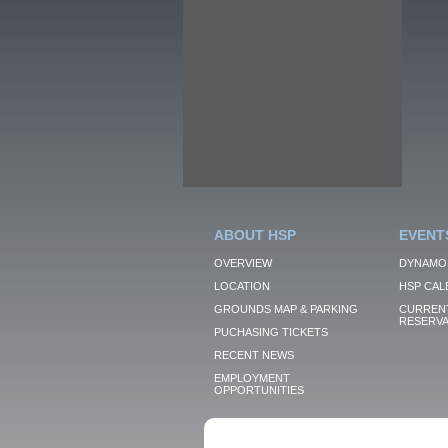
ABOUT HSP
EVENT
OVERVIEW
DYNAMO
LOCATION
HSP CAL
GROUNDS MAP & PARKING
CURRENT
RESERVA
PUCHASING TICKETS
RECENT NEWS
EMPLOYMENT
OPPORTUNITIES