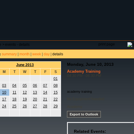
DAR
FIELD RESERVATIONS
TOURNAMENTS
H
print page
e
>
events - details
summary
|
month
|
week
|
day
|
details
:
Monday, June 10, 2013
June 2013
Academy Training
M
T
W
T
F
S
04:30 PM - 06:30 PM
01
03
04
05
06
07
08
academy training
10
11
12
13
14
15
No Equipment Needed
17
18
19
20
21
22
24
25
26
27
28
29
Academy
Export to Outlook
Related Events: