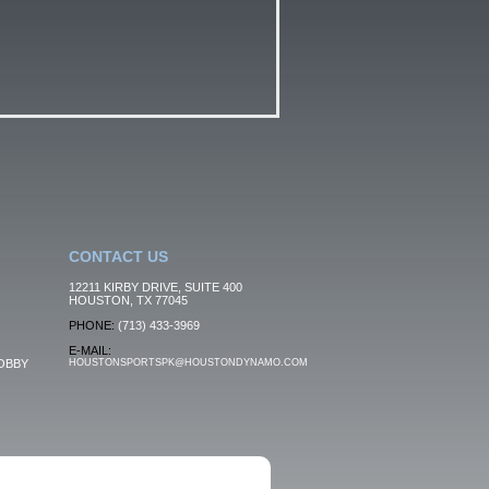
CONTACT US
12211 KIRBY DRIVE, SUITE 400
HOUSTON, TX 77045
PHONE:
(713) 433-3969
E-MAIL:
OBBY
HOUSTONSPORTSPK@HOUSTONDYNAMO.COM