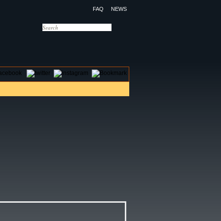
FAQ
NEWS
OTELS
CONTACT US