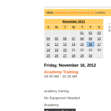
summary
|
month
|
week
|
day
|
details
VIEW:
November 2012
S
M
T
W
T
F
S
©
R
01
02
03
04
05
06
07
08
09
10
11
12
13
14
15
16
17
18
19
20
21
22
23
24
25
26
27
28
29
30
Friday, November 16, 2012
Academy Training
09:00 AM - 10:30 AM
academy training
No Equipment Needed
Academy