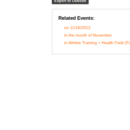
Export to Outlook
Related Events:
on 11/16/2012
in the month of November
in Athlete Training + Health Field (