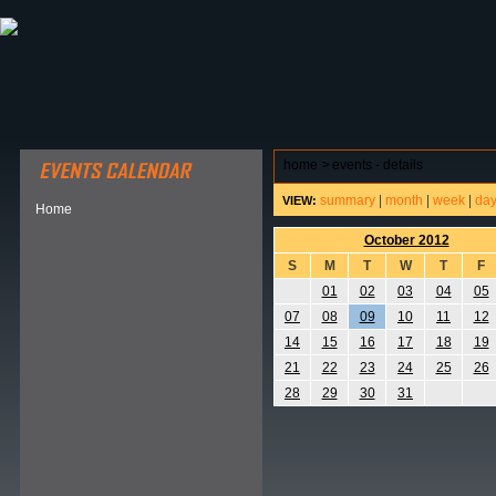
ABOUT HSP
EVENTS CALENDAR
FIELD RESE
home
>
events - details
summary
|
month
|
week
|
da
VIEW:
Home
October 2012
S
M
T
W
T
F
01
02
03
04
05
07
08
09
10
11
12
14
15
16
17
18
19
21
22
23
24
25
26
28
29
30
31