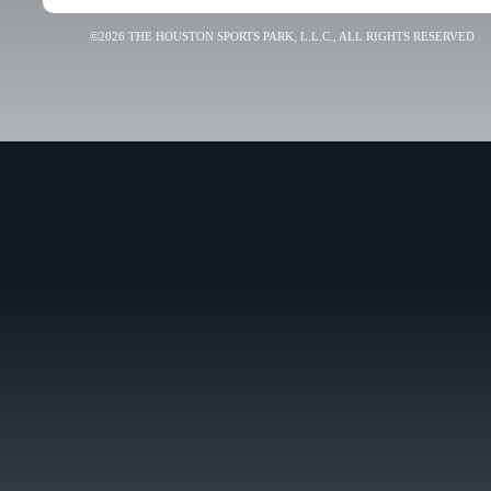
©2026 THE HOUSTON SPORTS PARK, L.L.C., ALL RIGHTS RESERVED