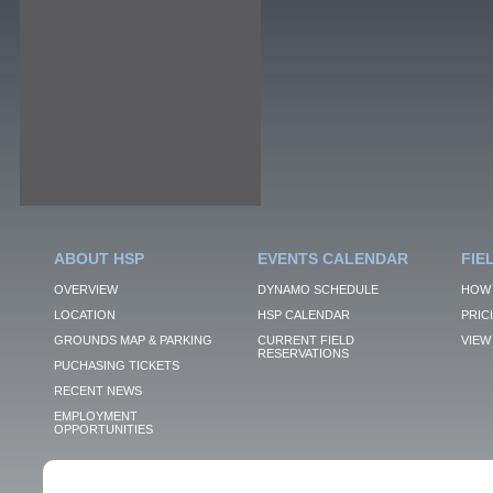
ABOUT HSP
EVENTS CALENDAR
FIE
OVERVIEW
DYNAMO SCHEDULE
HOW 
LOCATION
HSP CALENDAR
PRIC
GROUNDS MAP & PARKING
CURRENT FIELD
VIEW 
RESERVATIONS
PUCHASING TICKETS
RECENT NEWS
EMPLOYMENT
OPPORTUNITIES