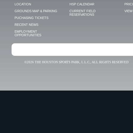
LOCATION
HSP CALENDAR
PRIC
GROUNDS MAP & PARKING
CURRENT FIELD
VIEW 
RESERVATIONS
PUCHASING TICKETS
RECENT NEWS
EMPLOYMENT
OPPORTUNITIES
©2026 THE HOUSTON SPORTS PARK, L.L.C., ALL RIGHTS RESERVED