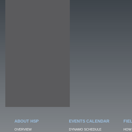
ABOUT HSP
EVENTS CALENDAR
FIE
OVERVIEW
DYNAMO SCHEDULE
HOW 