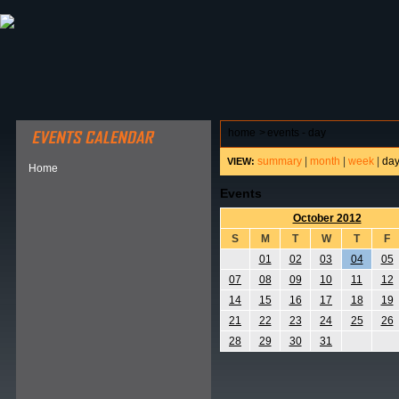
ABOUT HSP
EVENTS CALENDAR
FIELD RESE
home
>
events - day
summary
|
month
|
week
|
da
VIEW:
Home
Events
October 2012
S
M
T
W
T
F
01
02
03
04
05
07
08
09
10
11
12
14
15
16
17
18
19
21
22
23
24
25
26
28
29
30
31