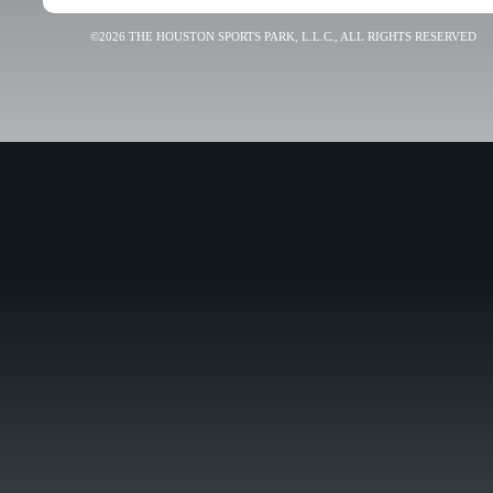
©2026 THE HOUSTON SPORTS PARK, L.L.C., ALL RIGHTS RESERVED