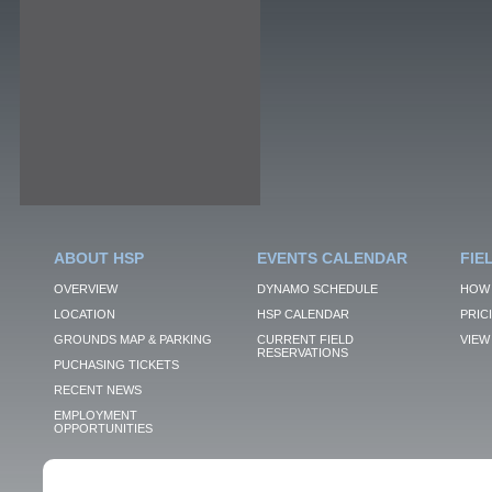
ABOUT HSP
EVENTS CALENDAR
FIE
OVERVIEW
DYNAMO SCHEDULE
HOW 
LOCATION
HSP CALENDAR
PRIC
GROUNDS MAP & PARKING
CURRENT FIELD
VIEW 
RESERVATIONS
PUCHASING TICKETS
RECENT NEWS
EMPLOYMENT
OPPORTUNITIES