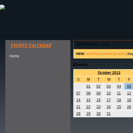
ABOUT HSP
EVENTS CALENDAR
FIELD RESE
home
>
events - day
summary
|
month
|
week
|
da
VIEW:
Home
Events
October 2012
S
M
T
W
T
F
01
02
03
04
05
07
08
09
10
11
12
14
15
16
17
18
19
21
22
23
24
25
26
28
29
30
31