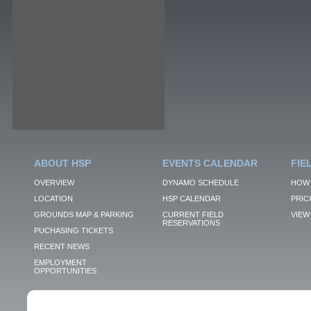
ABOUT HSP
EVENTS CALENDAR
FIE
OVERVIEW
DYNAMO SCHEDULE
HOW 
LOCATION
HSP CALENDAR
PRIC
GROUNDS MAP & PARKING
CURRENT FIELD
VIEW 
RESERVATIONS
PUCHASING TICKETS
RECENT NEWS
EMPLOYMENT
OPPORTUNITIES