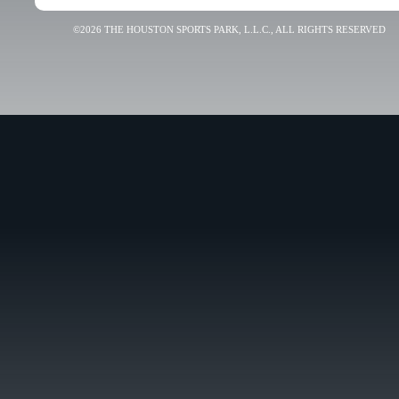
©2026 THE HOUSTON SPORTS PARK, L.L.C., ALL RIGHTS RESERVED