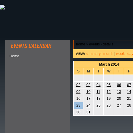
ABOUT HSP
EVENTS CALENDAR
FIELD RESE
home
>
events - details
summary
|
month
|
week
|
da
VIEW:
Home
March 2014
S
M
T
W
T
F
02
03
04
05
06
07
09
10
11
12
13
14
16
17
18
19
20
21
23
24
25
26
27
28
30
31