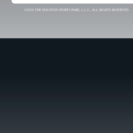
©2026 THE HOUSTON SPORTS PARK, L.L.C., ALL RIGHTS RESERVED