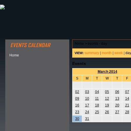
ABOUT HSP
EVENTS CALENDAR
FIELD RESE
home
>
events - day
summary
|
month
|
week
|
da
VIEW:
Home
Events
March 2014
S
M
T
W
T
F
02
03
04
05
06
07
09
10
11
12
13
14
16
17
18
19
20
21
23
24
25
26
27
28
30
31