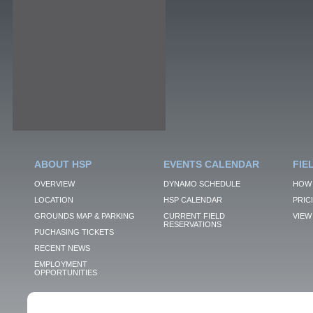
ABOUT HSP
EVENTS CALENDAR
FIE
OVERVIEW
DYNAMO SCHEDULE
HOW 
LOCATION
HSP CALENDAR
PRIC
GROUNDS MAP & PARKING
CURRENT FIELD
VIEW 
RESERVATIONS
PUCHASING TICKETS
RECENT NEWS
EMPLOYMENT
OPPORTUNITIES