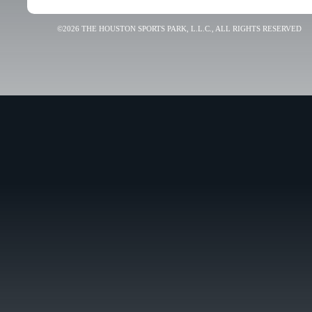
©2026 THE HOUSTON SPORTS PARK, L.L.C., ALL RIGHTS RESERVED