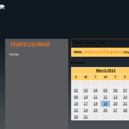
ABOUT HSP
EVENTS CALENDAR
FIELD RESE
home
>
events - day
summary
|
month
|
week
|
da
VIEW:
Home
Events
March 2014
S
M
T
W
T
F
02
03
04
05
06
07
09
10
11
12
13
14
16
17
18
19
20
21
23
24
25
26
27
28
30
31