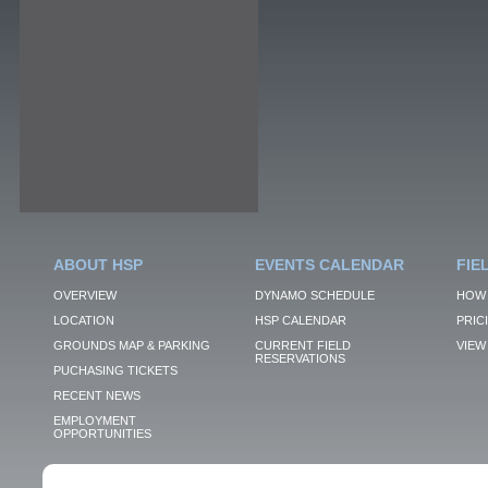
ABOUT HSP
EVENTS CALENDAR
FIE
OVERVIEW
DYNAMO SCHEDULE
HOW 
LOCATION
HSP CALENDAR
PRIC
GROUNDS MAP & PARKING
CURRENT FIELD
VIEW 
RESERVATIONS
PUCHASING TICKETS
RECENT NEWS
EMPLOYMENT
OPPORTUNITIES