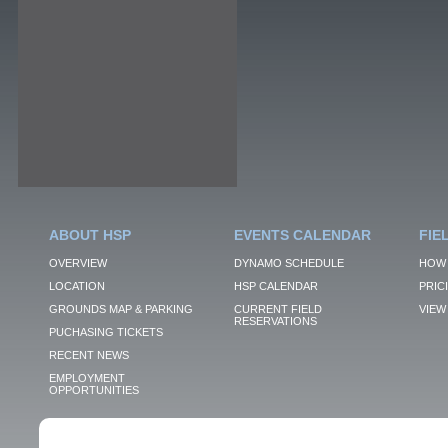
ABOUT HSP
EVENTS CALENDAR
FIE
OVERVIEW
DYNAMO SCHEDULE
HOW 
LOCATION
HSP CALENDAR
PRIC
GROUNDS MAP & PARKING
CURRENT FIELD
VIEW 
RESERVATIONS
PUCHASING TICKETS
RECENT NEWS
EMPLOYMENT
OPPORTUNITIES