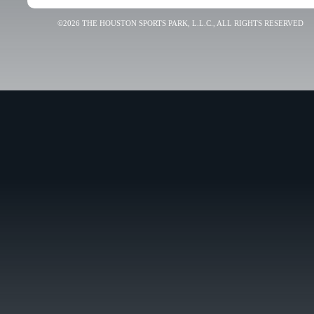
©2026 THE HOUSTON SPORTS PARK, L.L.C., ALL RIGHTS RESERVED