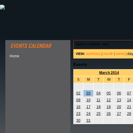
ABOUT HSP
EVENTS CALENDAR
FIELD RESE
home
>
events - day
summary
|
month
|
week
|
da
VIEW:
Home
Events
March 2014
S
M
T
W
T
F
02
03
04
05
06
07
09
10
11
12
13
14
16
17
18
19
20
21
23
24
25
26
27
28
30
31