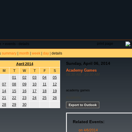
DAR
FIELD RESERVATIONS
TOURNAMENTS
H
print page
e
>
events - details
summary
|
month
|
week
|
day
|
details
:
Sunday, April 06, 2014
April 2014
Academy Games
M
T
W
T
F
S
08:30 AM - 10:30 AM
01
02
03
04
05
07
08
09
10
11
12
academy games
14
15
16
17
18
19
Academy
21
22
23
24
25
26
28
29
30
Export to Outlook
Related Events:
on 4/6/2014