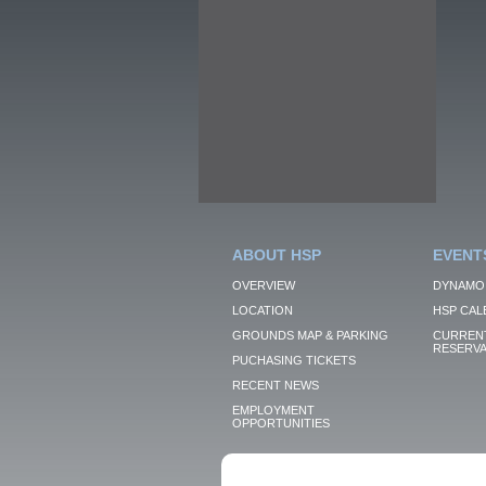
ABOUT HSP
EVENT
OVERVIEW
DYNAMO
LOCATION
HSP CAL
GROUNDS MAP & PARKING
CURRENT
RESERVA
PUCHASING TICKETS
RECENT NEWS
EMPLOYMENT
OPPORTUNITIES