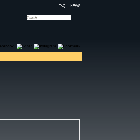
FAQ
NEWS
OTELS
CONTACT US