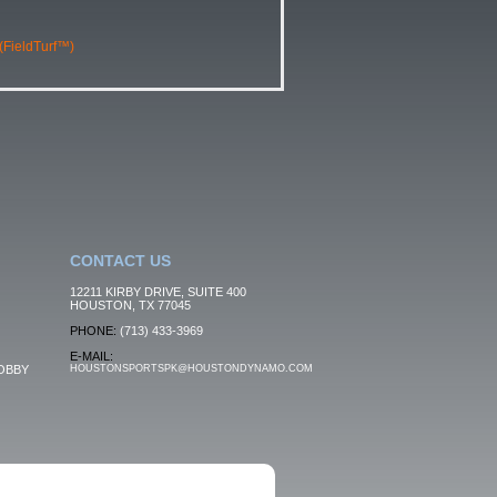
 (FieldTurf™)
CONTACT US
12211 KIRBY DRIVE, SUITE 400
HOUSTON, TX 77045
PHONE:
(713) 433-3969
E-MAIL:
OBBY
HOUSTONSPORTSPK@HOUSTONDYNAMO.COM