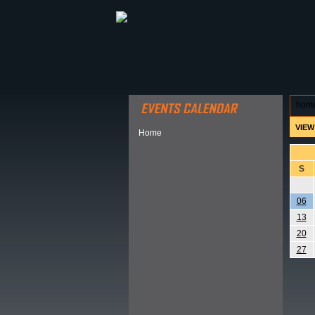
ABOUT HSP
EVENTS CALEN
hom
VIEW
Home
S
06
13
20
27