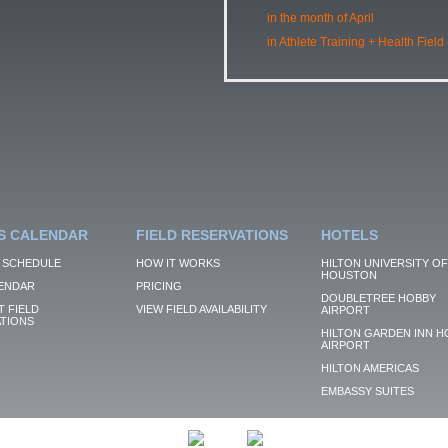
in the month of April
in Athlete Training + Health Field
S CALENDAR
FIELD RESERVATIONS
HOTELS
 SCHEDULE
HOW IT WORKS
HILTON UNIVERSITY OF
HOUSTON
ENDAR
PRICING
DOUBLETREE HOBBY
 FIELD
VIEW FIELD AVAILABILITY
AIRPORT
TIONS
HILTON GARDEN INN H
AIRPORT
HILTON AMERICAS
EMBASSY SUITES