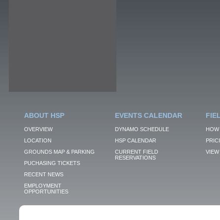
ABOUT HSP
EVENTS CALENDAR
FIE
OVERVIEW
DYNAMO SCHEDULE
HOW 
LOCATION
HSP CALENDAR
PRIC
GROUNDS MAP & PARKING
CURRENT FIELD
VIEW 
RESERVATIONS
PUCHASING TICKETS
RECENT NEWS
EMPLOYMENT
OPPORTUNITIES