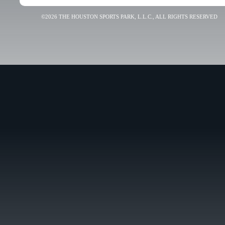
©2026 THE HOUSTON SPORTS PARK, L.L.C., ALL RIGHTS RESERVED