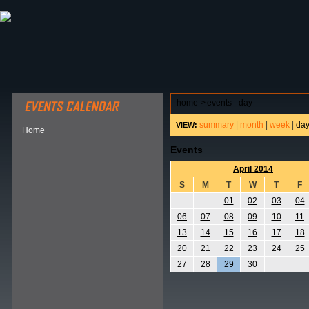
ABOUT HSP
EVENTS CALENDAR
FIELD RESE
home
>
events - day
summary
|
month
|
week
|
da
VIEW:
Home
Events
April 2014
S
M
T
W
T
F
01
02
03
04
06
07
08
09
10
11
13
14
15
16
17
18
20
21
22
23
24
25
27
28
29
30