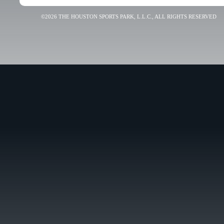
©2026 THE HOUSTON SPORTS PARK, L.L.C., ALL RIGHTS RESERVED