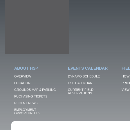
ABOUT HSP
EVENTS CALENDAR
FIE
OVERVIEW
DYNAMO SCHEDULE
HOW 
LOCATION
HSP CALENDAR
PRIC
GROUNDS MAP & PARKING
CURRENT FIELD
VIEW 
RESERVATIONS
PUCHASING TICKETS
RECENT NEWS
EMPLOYMENT
OPPORTUNITIES