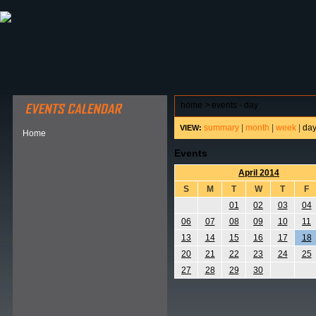
ABOUT HSP
EVENTS CALENDAR
FIELD RESE
home
>
events - day
summary
|
month
|
week
|
da
VIEW:
Home
Events
April 2014
S
M
T
W
T
F
01
02
03
04
06
07
08
09
10
11
13
14
15
16
17
18
20
21
22
23
24
25
27
28
29
30