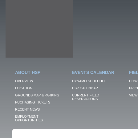
ABOUT HSP
EVENTS CALENDAR
FIE
OVERVIEW
DYNAMO SCHEDULE
HOW 
LOCATION
HSP CALENDAR
PRIC
GROUNDS MAP & PARKING
CURRENT FIELD
VIEW 
RESERVATIONS
PUCHASING TICKETS
RECENT NEWS
EMPLOYMENT
OPPORTUNITIES