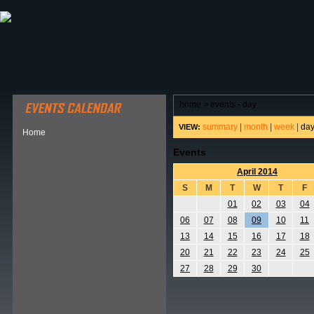
ABOUT HSP
EVENTS CALENDAR
FIELD RESE
home
>
events - day
summary
|
month
|
week
|
da
VIEW:
Home
Events
April 2014
S
M
T
W
T
F
01
02
03
04
06
07
08
09
10
11
13
14
15
16
17
18
20
21
22
23
24
25
27
28
29
30