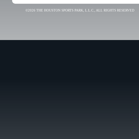
©2026 THE HOUSTON SPORTS PARK, L.L.C., ALL RIGHTS RESERVED