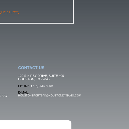
 (FieldTurf™)
CONTACT US
12211 KIRBY DRIVE, SUITE 400
HOUSTON, TX 77045
PHONE:
(713) 433-3969
E-MAIL:
OBBY
HOUSTONSPORTSPK@HOUSTONDYNAMO.COM