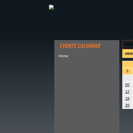
ABOUT HSP
EVENTS CALEN
hom
VIEW
Home
S
05
12
19
26