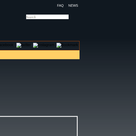
FAQ
NEWS
OTELS
CONTACT US