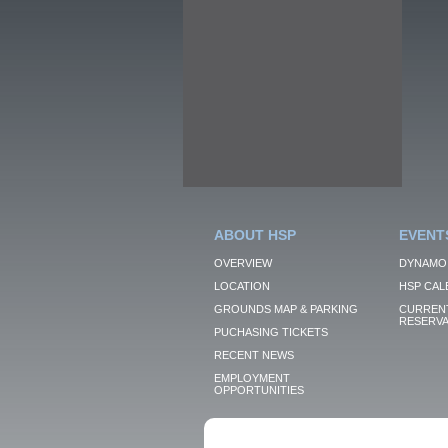
ABOUT HSP
EVENT
OVERVIEW
DYNAMO
LOCATION
HSP CAL
GROUNDS MAP & PARKING
CURRENT
RESERVA
PUCHASING TICKETS
RECENT NEWS
EMPLOYMENT
OPPORTUNITIES