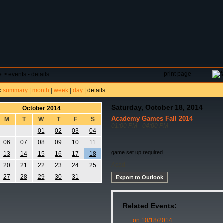
DAR
FIELD RESERVATIONS
TOURNAMENTS
H
print page
e
>
events - details
summary
|
month
|
week
|
day
|
details
:
Saturday, October 18, 2014
October 2014
Academy Games Fall 2014
M
T
W
T
F
S
01:00 PM - 04:00 PM
01
02
03
04
06
07
08
09
10
11
game set up required
13
14
15
16
17
18
Acad
20
21
22
23
24
25
27
28
29
30
31
Export to Outlook
Related Events:
on 10/18/2014