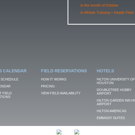
in the month of October
in Athlete Training + Health Field
S CALENDAR
FIELD RESERVATIONS
HOTELS
 SCHEDULE
HOW IT WORKS
HILTON UNIVERSITY OF
HOUSTON
ENDAR
PRICING
DOUBLETREE HOBBY
 FIELD
VIEW FIELD AVAILABILITY
AIRPORT
TIONS
HILTON GARDEN INN H
AIRPORT
HILTON AMERICAS
EMBASSY SUITES