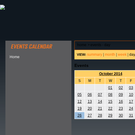
ABOUT HSP
EVENTS CALENDAR
FIELD RESE
home
>
events - day
summary
|
month
|
week
|
da
VIEW:
Home
Events
October 2014
S
M
T
W
T
F
01
02
03
05
06
07
08
09
10
12
13
14
15
16
17
19
20
21
22
23
24
26
27
28
29
30
31