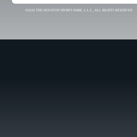
©2026 THE HOUSTON SPORTS PARK, L.L.C., ALL RIGHTS RESERVED