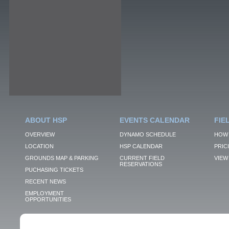
ABOUT HSP
EVENTS CALENDAR
FIE
OVERVIEW
DYNAMO SCHEDULE
HOW 
LOCATION
HSP CALENDAR
PRIC
GROUNDS MAP & PARKING
CURRENT FIELD
VIEW 
RESERVATIONS
PUCHASING TICKETS
RECENT NEWS
EMPLOYMENT
OPPORTUNITIES