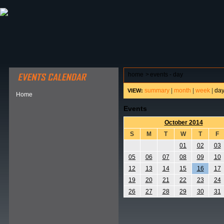
ABOUT HSP
EVENTS CALENDAR
FIELD RESE
home
>
events - day
summary
|
month
|
week
|
da
VIEW:
Home
Events
October 2014
S
M
T
W
T
F
01
02
03
05
06
07
08
09
10
12
13
14
15
16
17
19
20
21
22
23
24
26
27
28
29
30
31