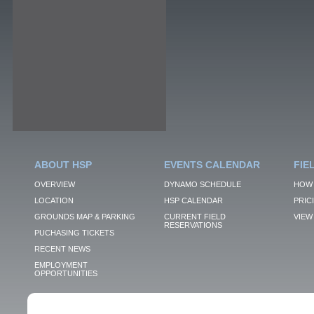
ABOUT HSP
EVENTS CALENDAR
FIE
OVERVIEW
DYNAMO SCHEDULE
HOW 
LOCATION
HSP CALENDAR
PRIC
GROUNDS MAP & PARKING
CURRENT FIELD
VIEW 
RESERVATIONS
PUCHASING TICKETS
RECENT NEWS
EMPLOYMENT
OPPORTUNITIES