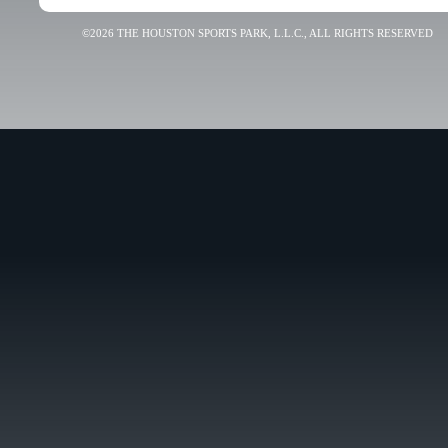
©2026 THE HOUSTON SPORTS PARK, L.L.C., ALL RIGHTS RESERVED