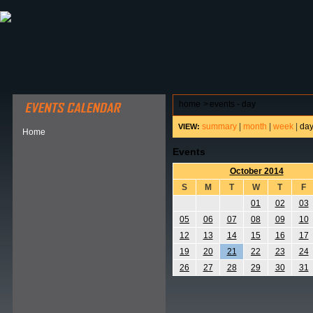
ABOUT HSP
EVENTS CALENDAR
FIELD RESE
home
>
events - day
summary
|
month
|
week
|
da
VIEW:
Home
Events
October 2014
S
M
T
W
T
F
01
02
03
05
06
07
08
09
10
12
13
14
15
16
17
19
20
21
22
23
24
26
27
28
29
30
31