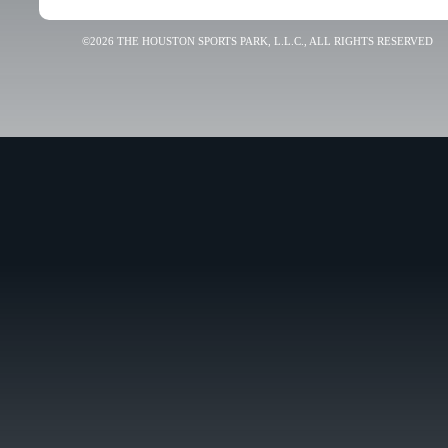
©2026 THE HOUSTON SPORTS PARK, L.L.C., ALL RIGHTS RESERVED