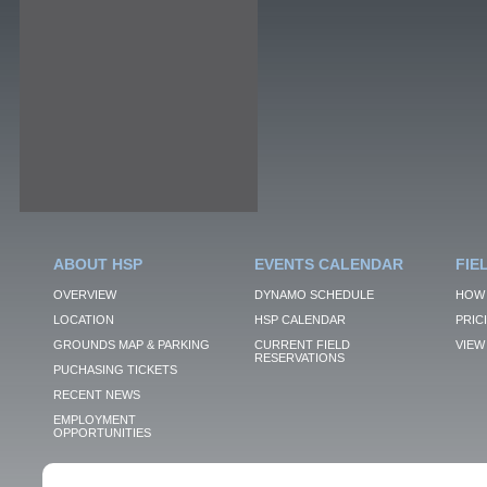
ABOUT HSP
EVENTS CALENDAR
FIE
OVERVIEW
DYNAMO SCHEDULE
HOW 
LOCATION
HSP CALENDAR
PRIC
GROUNDS MAP & PARKING
CURRENT FIELD
VIEW 
RESERVATIONS
PUCHASING TICKETS
RECENT NEWS
EMPLOYMENT
OPPORTUNITIES