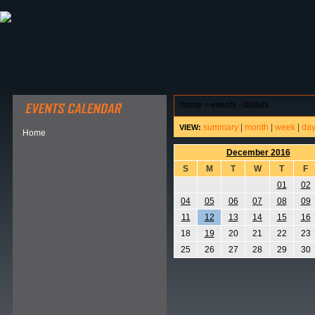
ABOUT HSP
EVENTS CALENDAR
FIELD RESE
home
>
events - details
summary
|
month
|
week
|
da
VIEW:
Home
December 2016
S
M
T
W
T
F
01
02
04
05
06
07
08
09
11
12
13
14
15
16
18
19
20
21
22
23
25
26
27
28
29
30