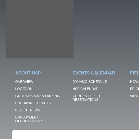
ABOUT HSP
EVENTS CALENDAR
FIE
OVERVIEW
DYNAMO SCHEDULE
HOW 
LOCATION
HSP CALENDAR
PRIC
GROUNDS MAP & PARKING
CURRENT FIELD
VIEW 
RESERVATIONS
PUCHASING TICKETS
RECENT NEWS
EMPLOYMENT
OPPORTUNITIES