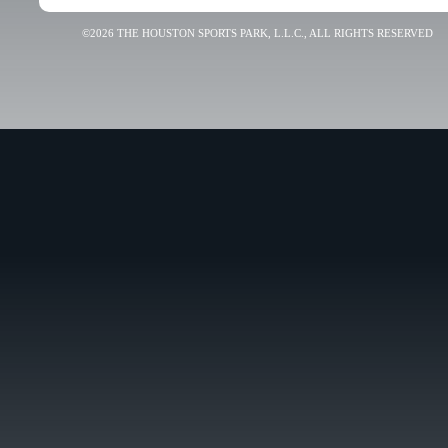
©2026 THE HOUSTON SPORTS PARK, L.L.C., ALL RIGHTS RESERVED