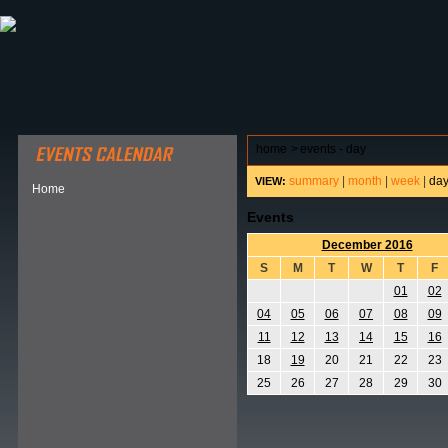
ABOUT HSP
EVENTS CALENDAR
FIELD RESE
home
>
events - day
summary
|
month
|
week
|
da
VIEW:
Home
Events
December 2016
S
M
T
W
T
F
01
02
04
05
06
07
08
09
11
12
13
14
15
16
18
19
20
21
22
23
25
26
27
28
29
30