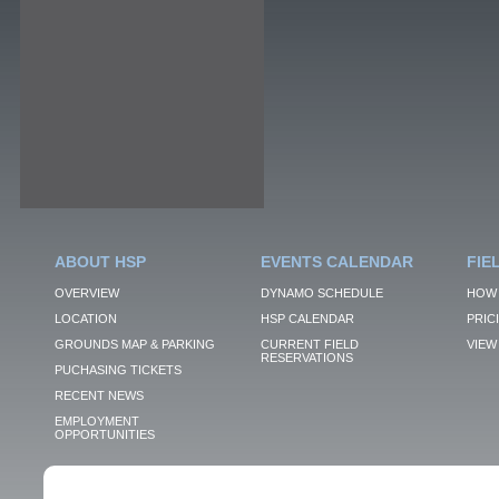
ABOUT HSP
EVENTS CALENDAR
FIE
OVERVIEW
DYNAMO SCHEDULE
HOW 
LOCATION
HSP CALENDAR
PRIC
GROUNDS MAP & PARKING
CURRENT FIELD
VIEW 
RESERVATIONS
PUCHASING TICKETS
RECENT NEWS
EMPLOYMENT
OPPORTUNITIES