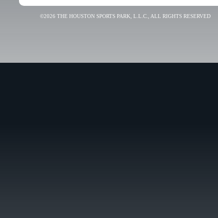
©2026 THE HOUSTON SPORTS PARK, L.L.C., ALL RIGHTS RESERVED