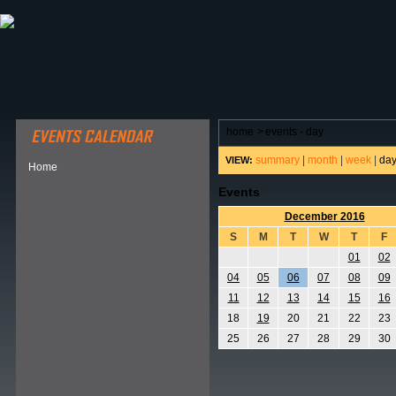
ABOUT HSP
EVENTS CALENDAR
FIELD RESE
home
>
events - day
summary
|
month
|
week
|
da
VIEW:
Home
Events
December 2016
S
M
T
W
T
F
01
02
04
05
06
07
08
09
11
12
13
14
15
16
18
19
20
21
22
23
25
26
27
28
29
30