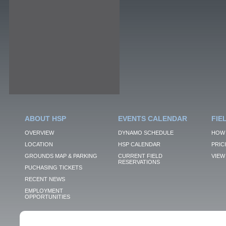
ABOUT HSP
EVENTS CALENDAR
FIE
OVERVIEW
DYNAMO SCHEDULE
HOW 
LOCATION
HSP CALENDAR
PRIC
GROUNDS MAP & PARKING
CURRENT FIELD
VIEW 
RESERVATIONS
PUCHASING TICKETS
RECENT NEWS
EMPLOYMENT
OPPORTUNITIES