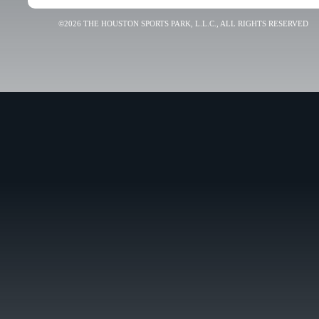
©2026 THE HOUSTON SPORTS PARK, L.L.C., ALL RIGHTS RESERVED