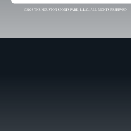
©2026 THE HOUSTON SPORTS PARK, L.L.C., ALL RIGHTS RESERVED