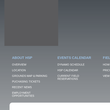
ABOUT HSP
EVENTS CALENDAR
FIE
OVERVIEW
DYNAMO SCHEDULE
HOW 
LOCATION
HSP CALENDAR
PRIC
GROUNDS MAP & PARKING
CURRENT FIELD
VIEW 
RESERVATIONS
PUCHASING TICKETS
RECENT NEWS
EMPLOYMENT
OPPORTUNITIES