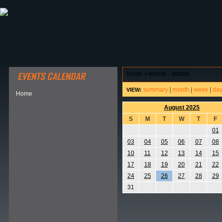
ABOUT HSP
EVENTS CALENDAR
FIELD RESE
home
>
events - details
summary
|
month
|
week
|
da
VIEW:
Home
August 2025
S
M
T
W
T
F
01
03
04
05
06
07
08
10
11
12
13
14
15
17
18
19
20
21
22
24
25
26
27
28
29
31