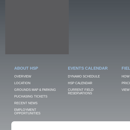
ABOUT HSP
EVENTS CALENDAR
FIE
OVERVIEW
DYNAMO SCHEDULE
HOW 
LOCATION
HSP CALENDAR
PRIC
GROUNDS MAP & PARKING
CURRENT FIELD
VIEW 
RESERVATIONS
PUCHASING TICKETS
RECENT NEWS
EMPLOYMENT
OPPORTUNITIES