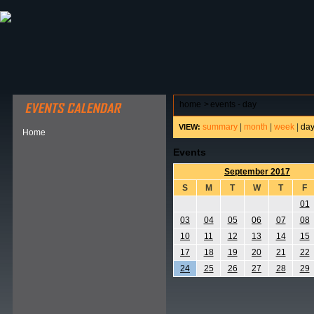
ABOUT HSP
EVENTS CALENDAR
FIELD RESE
home
>
events - day
summary
|
month
|
week
|
da
VIEW:
Home
Events
September 2017
S
M
T
W
T
F
01
03
04
05
06
07
08
10
11
12
13
14
15
17
18
19
20
21
22
24
25
26
27
28
29