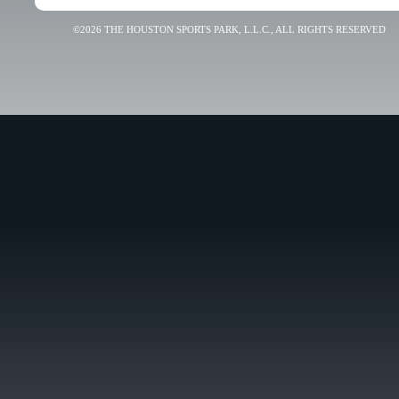
©2026 THE HOUSTON SPORTS PARK, L.L.C., ALL RIGHTS RESERVED