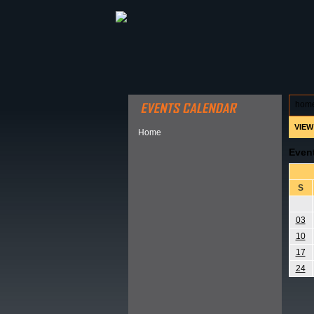
ABOUT HSP
EVENTS CALEN
hom
VIEW
Home
Even
S
03
10
17
24