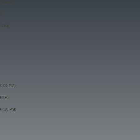
8:30 PM)
M)
0 PM)
10:00 PM)
0 PM)
07:30 PM)