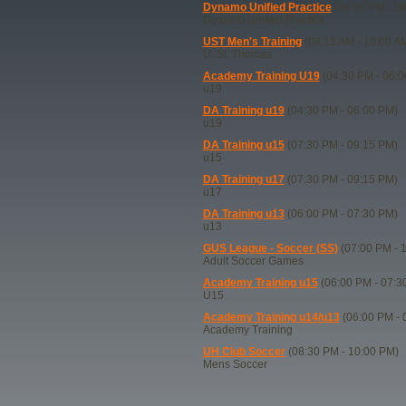
Dynamo Unified Practice
(06:30 PM - 0
Dynamo Unified Practice
UST Men's Training
(08:15 AM - 10:00 A
U. St. Thomas
Academy Training U19
(04:30 PM - 06:0
u19
DA Training u19
(04:30 PM - 06:00 PM)
u19
DA Training u15
(07:30 PM - 09:15 PM)
u15
DA Training u17
(07:30 PM - 09:15 PM)
u17
DA Training u13
(06:00 PM - 07:30 PM)
u13
GUS League - Soccer (SS)
(07:00 PM - 
Adult Soccer Games
Academy Training u15
(06:00 PM - 07:3
U15
Academy Training u14/u13
(06:00 PM - 
Academy Training
UH Club Soccer
(08:30 PM - 10:00 PM)
Mens Soccer