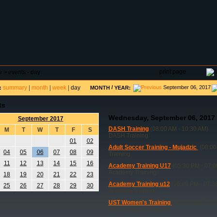
DAR
FIELD RESERVATIONS
TOURNAMENTS
H
print page
e
>
events - day
summary
|
month
|
week
|
day
/
September 06, 2017
:
MONTH
YEAR:
ts
Wednesday, September 06, 2017
September 2017
DASH Training
(08:00 AM - 10:30 AM)
M
T
W
T
F
S
DASH Training
01
02
Adult Soccer Training - Mujadzic
(08:00
04
05
06
07
08
09
Training
11
12
13
14
15
16
Academy Training U17
(05:30 PM - 07:0
Academy Training
18
19
20
21
22
23
Academy Training u12
(06:00 PM - 07:3
25
26
27
28
29
30
Academy training
UST Women's Training
(08:00 AM - 09:
UST Women's Training