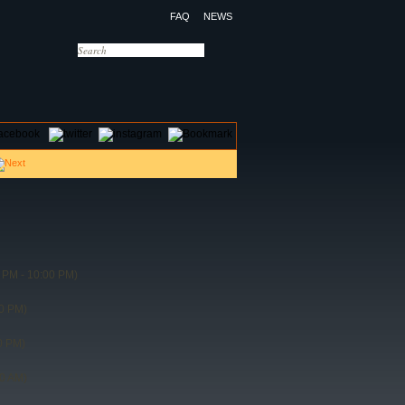
FAQ
NEWS
OTELS
CONTACT US
 PM - 10:00 PM)
0 PM)
0 PM)
30 AM)