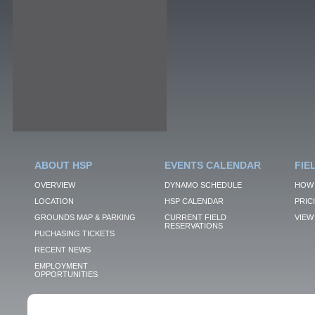
ABOUT HSP
EVENTS CALENDAR
FIE
OVERVIEW
DYNAMO SCHEDULE
HOW 
LOCATION
HSP CALENDAR
PRIC
GROUNDS MAP & PARKING
CURRENT FIELD
VIEW 
RESERVATIONS
PUCHASING TICKETS
RECENT NEWS
EMPLOYMENT
OPPORTUNITIES