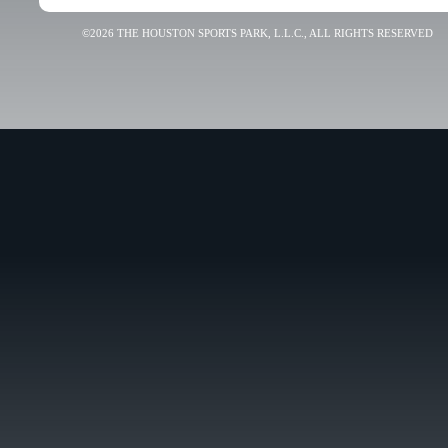
©2026 THE HOUSTON SPORTS PARK, L.L.C., ALL RIGHTS RESERVED