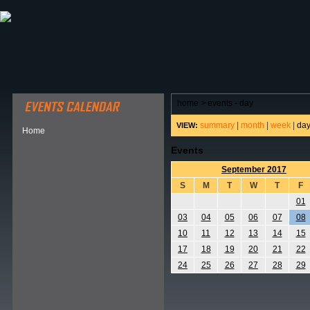
ABOUT HSP
EVENTS CALENDAR
FIELD RESE
home
>
events - day
summary
|
month
|
week
|
da
VIEW:
Home
Events
September 2017
S
M
T
W
T
F
01
03
04
05
06
07
08
10
11
12
13
14
15
17
18
19
20
21
22
24
25
26
27
28
29