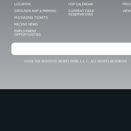
LOCATION
HSP CALENDAR
PRIC
GROUNDS MAP & PARKING
CURRENT FIELD
VIEW 
RESERVATIONS
PUCHASING TICKETS
RECENT NEWS
EMPLOYMENT
OPPORTUNITIES
©2026 THE HOUSTON SPORTS PARK, L.L.C., ALL RIGHTS RESERVED