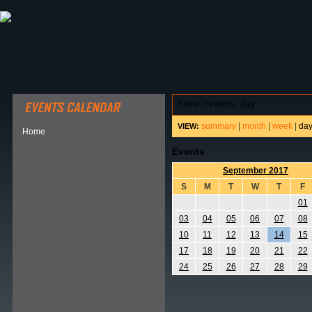
ABOUT HSP
EVENTS CALENDAR
FIELD RESE
home
>
events - day
summary
|
month
|
week
|
da
VIEW:
Home
Events
September 2017
S
M
T
W
T
F
01
03
04
05
06
07
08
10
11
12
13
14
15
17
18
19
20
21
22
24
25
26
27
28
29