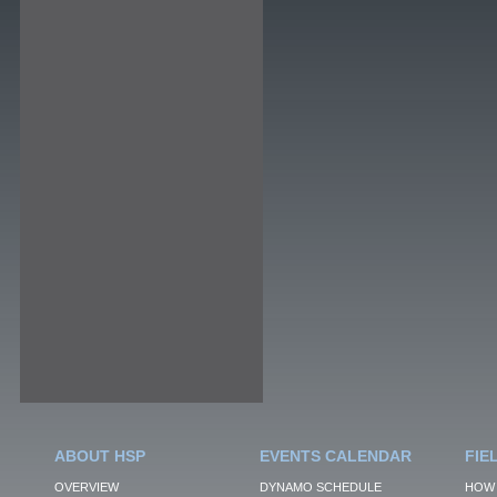
ABOUT HSP
EVENTS CALENDAR
FIE
OVERVIEW
DYNAMO SCHEDULE
HOW 