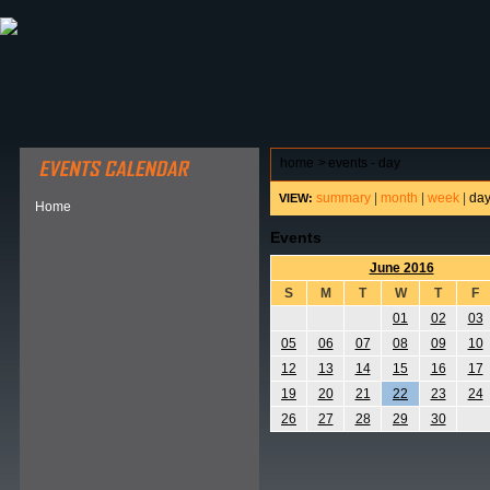
ABOUT HSP
EVENTS CALENDAR
FIELD RESE
home
>
events - day
summary
|
month
|
week
|
da
VIEW:
Home
Events
June 2016
S
M
T
W
T
F
01
02
03
05
06
07
08
09
10
12
13
14
15
16
17
19
20
21
22
23
24
26
27
28
29
30