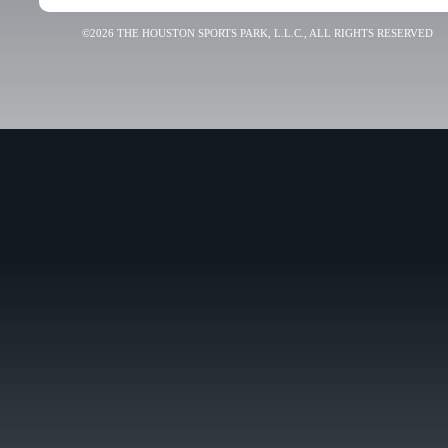
©2026 THE HOUSTON SPORTS PARK, L.L.C., ALL RIGHTS RESERVED