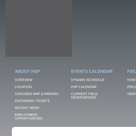
ABOUT HSP
EVENTS CALENDAR
FIE
OVERVIEW
DYNAMO SCHEDULE
HOW 
LOCATION
HSP CALENDAR
PRIC
GROUNDS MAP & PARKING
CURRENT FIELD
VIEW 
RESERVATIONS
PUCHASING TICKETS
RECENT NEWS
EMPLOYMENT
OPPORTUNITIES