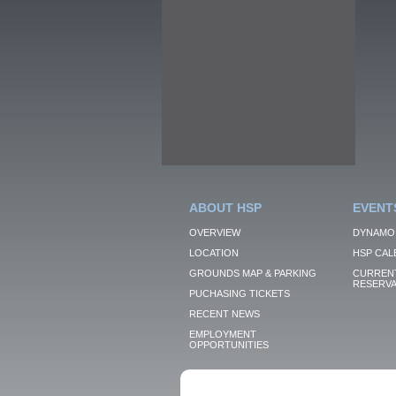
ABOUT HSP
EVENT
OVERVIEW
DYNAMO
LOCATION
HSP CAL
GROUNDS MAP & PARKING
CURRENT
RESERVA
PUCHASING TICKETS
RECENT NEWS
EMPLOYMENT
OPPORTUNITIES