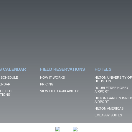
S CALENDAR
FIELD RESERVATIONS
HOTELS
 SCHEDULE
HOW IT WORKS
HILTON UNIVERSITY OF
HOUSTON
ENDAR
PRICING
DOUBLETREE HOBBY
 FIELD
VIEW FIELD AVAILABILITY
AIRPORT
TIONS
HILTON GARDEN INN H
AIRPORT
HILTON AMERICAS
EMBASSY SUITES