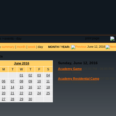
DAR
FIELD RESERVATIONS
TOURNAMENTS
H
print page
e
>
events - day
summary
|
month
|
week
|
day
/
June 12, 2016
:
MONTH
YEAR:
ts
Sunday, June 12, 2016
June 2016
Academy Game
(05:00 PM - 08:00 PM)
M
T
W
T
F
S
Academy Game
01
02
03
04
Academy Residential Camp
(07:00 PM -
06
07
08
09
10
11
Academy Residential Camp
13
14
15
16
17
18
20
21
22
23
24
25
27
28
29
30