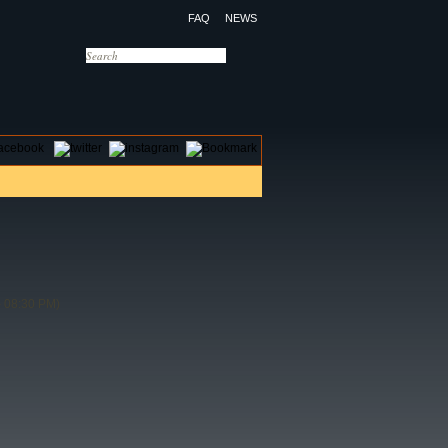
FAQ
NEWS
OTELS
CONTACT US
 08:30 PM)