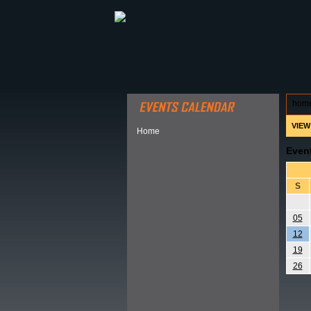
ABOUT HSP
EVENTS CALEN
hom
VIEW
Home
Even
S
05
12
19
26