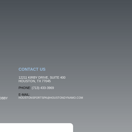
CONTACT US
12211 KIRBY DRIVE, SUITE 400
HOUSTON, TX 77045
PHONE:
(713) 433-3969
E-MAIL:
OBBY
HOUSTONSPORTSPK@HOUSTONDYNAMO.COM