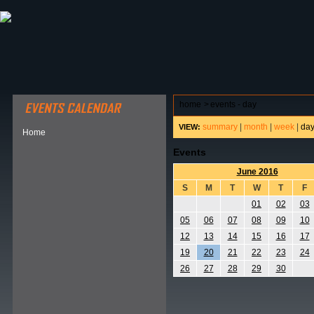
ABOUT HSP
EVENTS CALENDAR
FIELD RESE
home
>
events - day
summary
|
month
|
week
|
da
VIEW:
Home
Events
June 2016
S
M
T
W
T
F
01
02
03
05
06
07
08
09
10
12
13
14
15
16
17
19
20
21
22
23
24
26
27
28
29
30