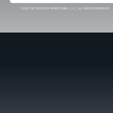
©2026 THE HOUSTON SPORTS PARK, L.L.C., ALL RIGHTS RESERVED