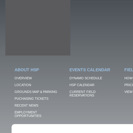
ABOUT HSP
EVENTS CALENDAR
FIE
OVERVIEW
DYNAMO SCHEDULE
HOW 
LOCATION
HSP CALENDAR
PRIC
GROUNDS MAP & PARKING
CURRENT FIELD
VIEW 
RESERVATIONS
PUCHASING TICKETS
RECENT NEWS
EMPLOYMENT
OPPORTUNITIES