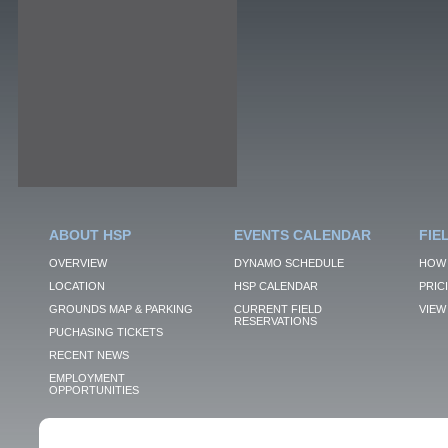
ABOUT HSP
EVENTS CALENDAR
FIE
OVERVIEW
DYNAMO SCHEDULE
HOW 
LOCATION
HSP CALENDAR
PRIC
GROUNDS MAP & PARKING
CURRENT FIELD
VIEW 
RESERVATIONS
PUCHASING TICKETS
RECENT NEWS
EMPLOYMENT
OPPORTUNITIES