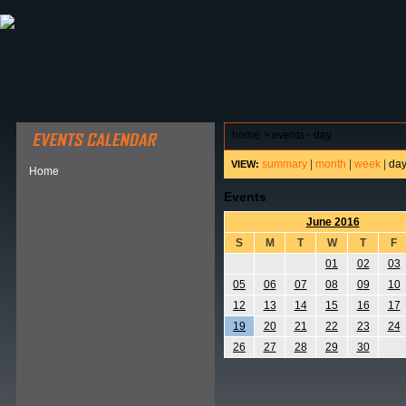
ABOUT HSP
EVENTS CALENDAR
FIELD RESE
home
>
events - day
summary
|
month
|
week
|
da
VIEW:
Home
Events
June 2016
S
M
T
W
T
F
01
02
03
05
06
07
08
09
10
12
13
14
15
16
17
19
20
21
22
23
24
26
27
28
29
30