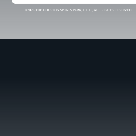
©2026 THE HOUSTON SPORTS PARK, L.L.C., ALL RIGHTS RESERVED