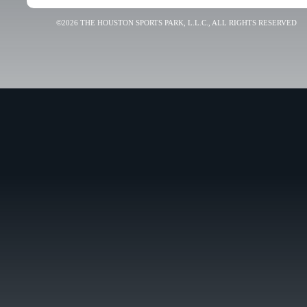
©2026 THE HOUSTON SPORTS PARK, L.L.C., ALL RIGHTS RESERVED