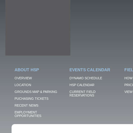
ABOUT HSP
EVENTS CALENDAR
FIE
OVERVIEW
DYNAMO SCHEDULE
HOW 
LOCATION
HSP CALENDAR
PRIC
GROUNDS MAP & PARKING
CURRENT FIELD
VIEW 
RESERVATIONS
PUCHASING TICKETS
RECENT NEWS
EMPLOYMENT
OPPORTUNITIES