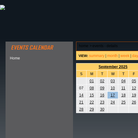
ABOUT HSP
EVENTS CALENDAR
FIELD RESE
home
>
events - details
summary
|
month
|
week
|
da
VIEW:
Home
September 2025
S
M
T
W
T
F
01
02
03
04
05
07
08
09
10
11
12
14
15
16
17
18
19
21
22
23
24
25
26
28
29
30