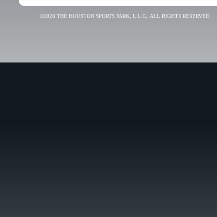
©2026 THE HOUSTON SPORTS PARK, L.L.C., ALL RIGHTS RESERVED