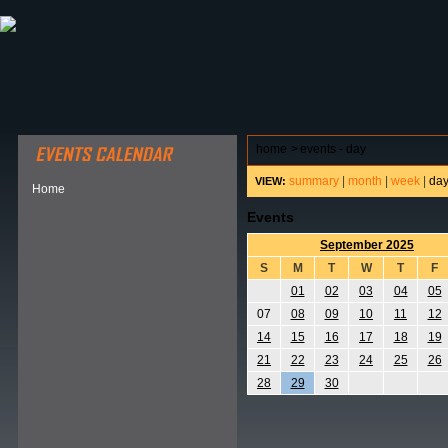
ABOUT HSP
EVENTS CALENDAR
FIELD RESE
home
>
events - day
summary
|
month
|
week
|
da
VIEW:
Home
Events
September 2025
S
M
T
W
T
F
01
02
03
04
05
07
08
09
10
11
12
14
15
16
17
18
19
21
22
23
24
25
26
28
29
30