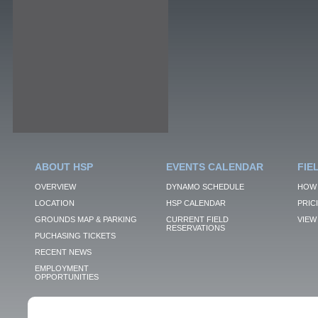
ABOUT HSP
EVENTS CALENDAR
FIE
OVERVIEW
DYNAMO SCHEDULE
HOW 
LOCATION
HSP CALENDAR
PRIC
GROUNDS MAP & PARKING
CURRENT FIELD
VIEW 
RESERVATIONS
PUCHASING TICKETS
RECENT NEWS
EMPLOYMENT
OPPORTUNITIES