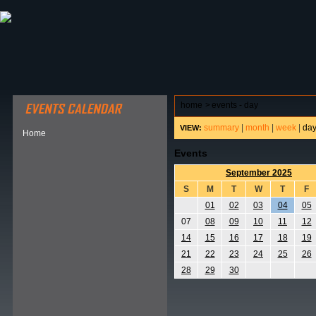
ABOUT HSP
EVENTS CALENDAR
FIELD RESE
home
>
events - day
summary
|
month
|
week
|
da
VIEW:
Home
Events
September 2025
S
M
T
W
T
F
01
02
03
04
05
07
08
09
10
11
12
14
15
16
17
18
19
21
22
23
24
25
26
28
29
30