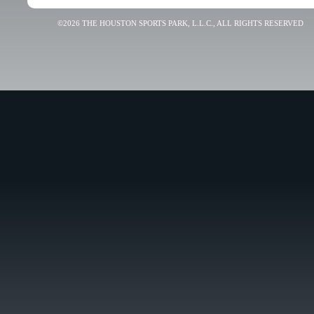
©2026 THE HOUSTON SPORTS PARK, L.L.C., ALL RIGHTS RESERVED