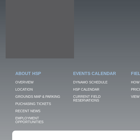
ABOUT HSP
EVENTS CALENDAR
FIE
OVERVIEW
DYNAMO SCHEDULE
HOW 
LOCATION
HSP CALENDAR
PRIC
GROUNDS MAP & PARKING
CURRENT FIELD
VIEW 
RESERVATIONS
PUCHASING TICKETS
RECENT NEWS
EMPLOYMENT
OPPORTUNITIES