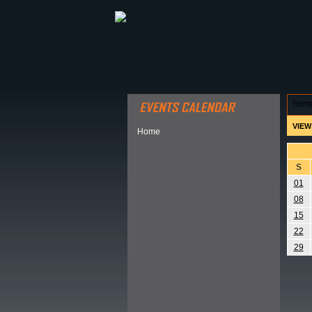
ABOUT HSP
EVENTS CALEN
hom
VIEW
Home
S
01
08
15
22
29