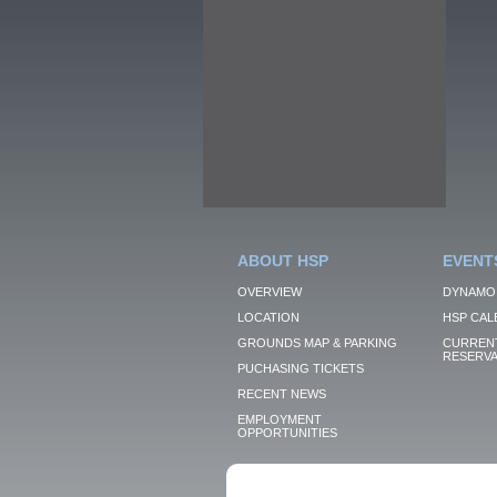
ABOUT HSP
EVENT
OVERVIEW
DYNAMO
LOCATION
HSP CAL
GROUNDS MAP & PARKING
CURRENT
RESERVA
PUCHASING TICKETS
RECENT NEWS
EMPLOYMENT
OPPORTUNITIES