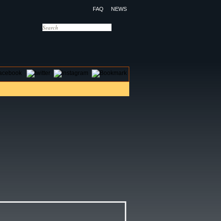
FAQ
NEWS
OTELS
CONTACT US