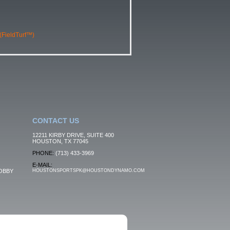
 (FieldTurf™)
CONTACT US
12211 KIRBY DRIVE, SUITE 400
HOUSTON, TX 77045
PHONE:
(713) 433-3969
E-MAIL:
OBBY
HOUSTONSPORTSPK@HOUSTONDYNAMO.COM