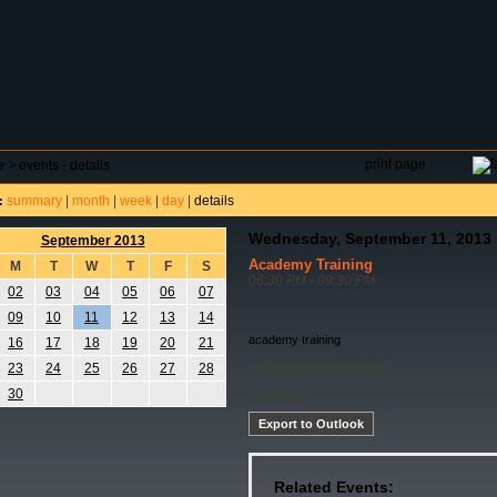
DAR
FIELD RESERVATIONS
TOURNAMENTS
H
print page
e
>
events - details
summary
|
month
|
week
|
day
|
details
:
Wednesday, September 11, 2013
September 2013
Academy Training
M
T
W
T
F
S
06:30 PM - 09:30 PM
02
03
04
05
06
07
09
10
11
12
13
14
academy training
16
17
18
19
20
21
No Equipment Needed
23
24
25
26
27
28
30
Academy
Export to Outlook
Related Events: