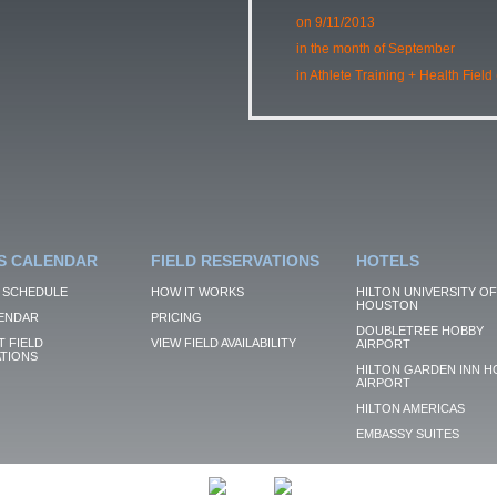
on 9/11/2013
in the month of September
in Athlete Training + Health Field
S CALENDAR
FIELD RESERVATIONS
HOTELS
 SCHEDULE
HOW IT WORKS
HILTON UNIVERSITY OF
HOUSTON
ENDAR
PRICING
DOUBLETREE HOBBY
 FIELD
VIEW FIELD AVAILABILITY
AIRPORT
TIONS
HILTON GARDEN INN H
AIRPORT
HILTON AMERICAS
EMBASSY SUITES