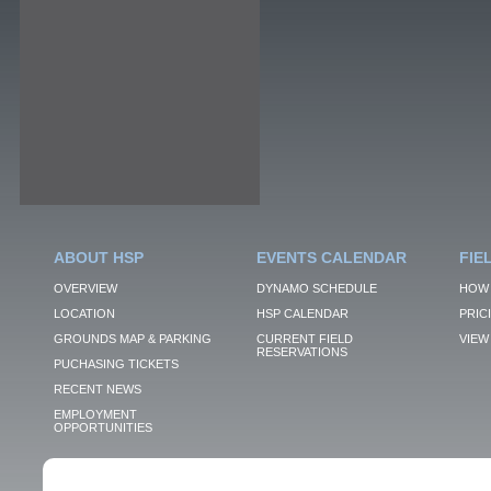
ABOUT HSP
EVENTS CALENDAR
FIE
OVERVIEW
DYNAMO SCHEDULE
HOW 
LOCATION
HSP CALENDAR
PRIC
GROUNDS MAP & PARKING
CURRENT FIELD
VIEW 
RESERVATIONS
PUCHASING TICKETS
RECENT NEWS
EMPLOYMENT
OPPORTUNITIES