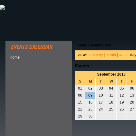
ABOUT HSP
EVENTS CALENDAR
FIELD RESE
home
>
events - day
summary
|
month
|
week
|
da
VIEW:
Home
Events
September 2013
S
M
T
W
T
F
01
02
03
04
05
06
08
09
10
11
12
13
15
16
17
18
19
20
22
23
24
25
26
27
29
30