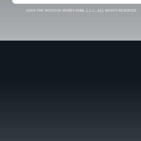
©2026 THE HOUSTON SPORTS PARK, L.L.C., ALL RIGHTS RESERVED