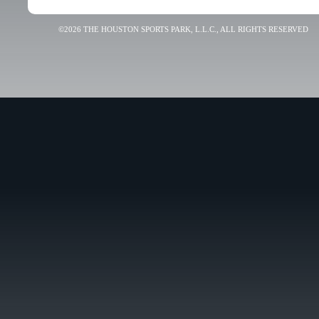
©2026 THE HOUSTON SPORTS PARK, L.L.C., ALL RIGHTS RESERVED