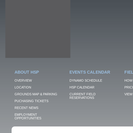
ABOUT HSP
EVENTS CALENDAR
FIE
OVERVIEW
DYNAMO SCHEDULE
HOW 
LOCATION
HSP CALENDAR
PRIC
GROUNDS MAP & PARKING
CURRENT FIELD
VIEW 
RESERVATIONS
PUCHASING TICKETS
RECENT NEWS
EMPLOYMENT
OPPORTUNITIES