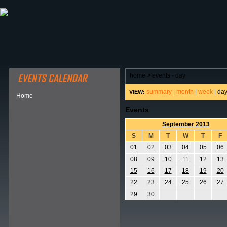
ABOUT HSP
EVENTS CALENDAR
FIELD RESE
home
>
events - day
summary
|
month
|
week
|
da
VIEW:
Home
Events
September 2013
S
M
T
W
T
F
01
02
03
04
05
06
08
09
10
11
12
13
15
16
17
18
19
20
22
23
24
25
26
27
29
30