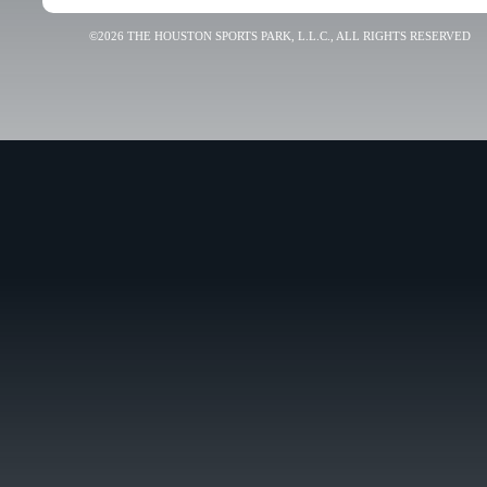
©2026 THE HOUSTON SPORTS PARK, L.L.C., ALL RIGHTS RESERVED