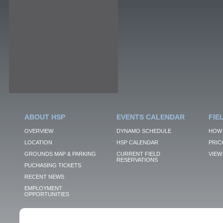
ABOUT HSP
EVENTS CALENDAR
FIE
OVERVIEW
DYNAMO SCHEDULE
HOW 
LOCATION
HSP CALENDAR
PRIC
GROUNDS MAP & PARKING
CURRENT FIELD
VIEW 
RESERVATIONS
PUCHASING TICKETS
RECENT NEWS
EMPLOYMENT
OPPORTUNITIES