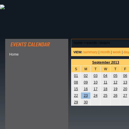
ABOUT HSP
EVENTS CALENDAR
FIELD RESE
home
>
events - details
summary
|
month
|
week
|
da
VIEW:
Home
September 2013
S
M
T
W
T
F
01
02
03
04
05
06
08
09
10
11
12
13
15
16
17
18
19
20
22
23
24
25
26
27
29
30