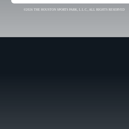
©2026 THE HOUSTON SPORTS PARK, L.L.C., ALL RIGHTS RESERVED