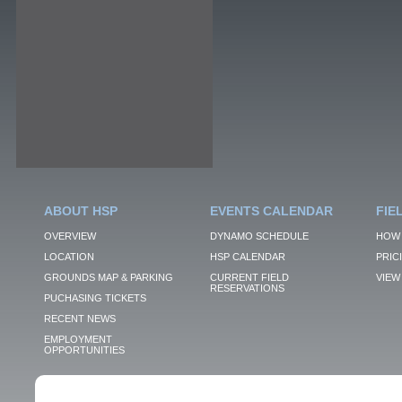
ABOUT HSP
EVENTS CALENDAR
FIE
OVERVIEW
DYNAMO SCHEDULE
HOW 
LOCATION
HSP CALENDAR
PRIC
GROUNDS MAP & PARKING
CURRENT FIELD
VIEW 
RESERVATIONS
PUCHASING TICKETS
RECENT NEWS
EMPLOYMENT
OPPORTUNITIES