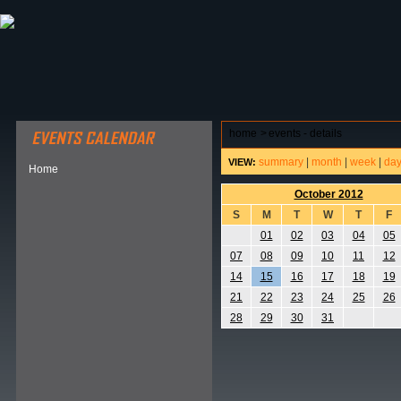
ABOUT HSP
EVENTS CALENDAR
FIELD RESE
home
>
events - details
summary
|
month
|
week
|
da
VIEW:
Home
October 2012
S
M
T
W
T
F
01
02
03
04
05
07
08
09
10
11
12
14
15
16
17
18
19
21
22
23
24
25
26
28
29
30
31