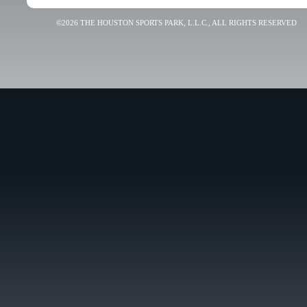
©2026 THE HOUSTON SPORTS PARK, L.L.C., ALL RIGHTS RESERVED