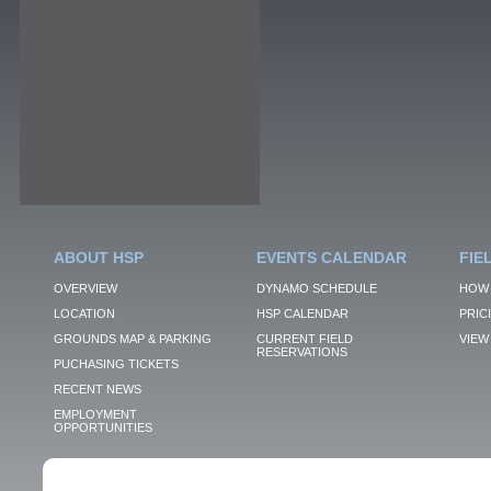
ABOUT HSP
EVENTS CALENDAR
FIE
OVERVIEW
DYNAMO SCHEDULE
HOW 
LOCATION
HSP CALENDAR
PRIC
GROUNDS MAP & PARKING
CURRENT FIELD
VIEW 
RESERVATIONS
PUCHASING TICKETS
RECENT NEWS
EMPLOYMENT
OPPORTUNITIES