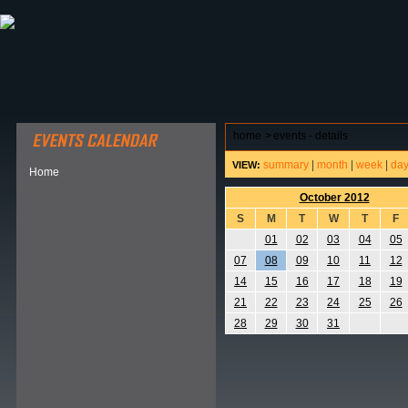
ABOUT HSP
EVENTS CALENDAR
FIELD RESE
home
>
events - details
summary
|
month
|
week
|
da
VIEW:
Home
October 2012
S
M
T
W
T
F
01
02
03
04
05
07
08
09
10
11
12
14
15
16
17
18
19
21
22
23
24
25
26
28
29
30
31