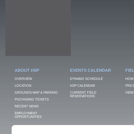
ABOUT HSP
EVENTS CALENDAR
FIE
OVERVIEW
DYNAMO SCHEDULE
HOW 
LOCATION
HSP CALENDAR
PRIC
GROUNDS MAP & PARKING
CURRENT FIELD
VIEW 
RESERVATIONS
PUCHASING TICKETS
RECENT NEWS
EMPLOYMENT
OPPORTUNITIES