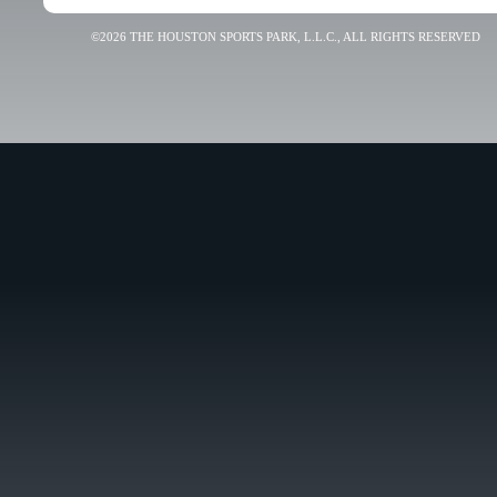
©2026 THE HOUSTON SPORTS PARK, L.L.C., ALL RIGHTS RESERVED