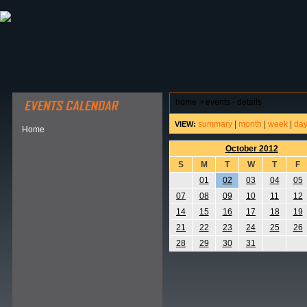
ABOUT HSP
EVENTS CALENDAR
FIELD RESE
home
>
events - details
summary
|
month
|
week
|
da
VIEW:
Home
October 2012
S
M
T
W
T
F
01
02
03
04
05
07
08
09
10
11
12
14
15
16
17
18
19
21
22
23
24
25
26
28
29
30
31