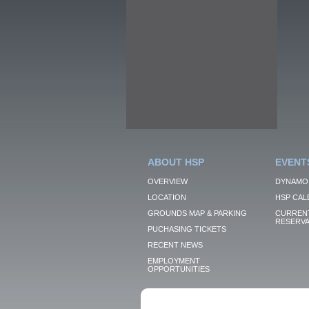
ABOUT HSP
EVENT
OVERVIEW
DYNAMO
LOCATION
HSP CAL
GROUNDS MAP & PARKING
CURRENT
RESERVA
PUCHASING TICKETS
RECENT NEWS
EMPLOYMENT
OPPORTUNITIES