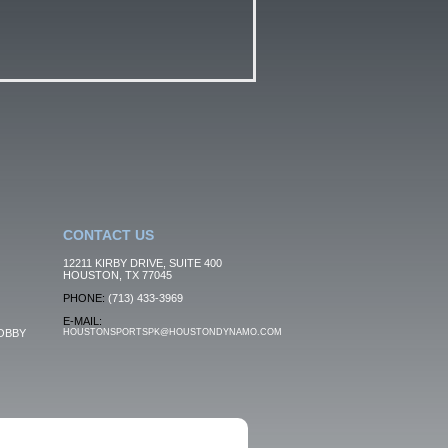
CONTACT US
12211 KIRBY DRIVE, SUITE 400
HOUSTON, TX 77045
PHONE:
(713) 433-3969
E-MAIL:
OBBY
HOUSTONSPORTSPK@HOUSTONDYNAMO.COM