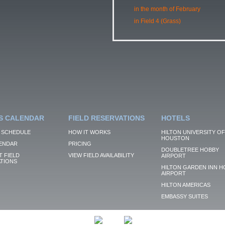
in the month of February
in Field 4 (Grass)
S CALENDAR
FIELD RESERVATIONS
HOTELS
 SCHEDULE
HOW IT WORKS
HILTON UNIVERSITY OF
HOUSTON
ENDAR
PRICING
DOUBLETREE HOBBY
 FIELD
VIEW FIELD AVAILABILITY
AIRPORT
TIONS
HILTON GARDEN INN H
AIRPORT
HILTON AMERICAS
EMBASSY SUITES