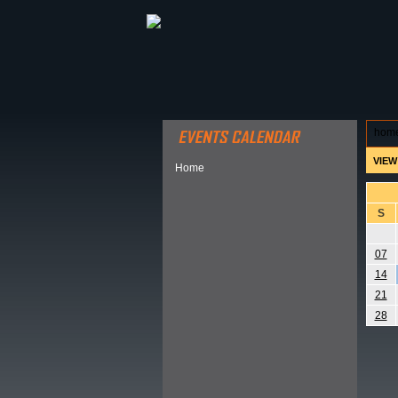
ABOUT HSP
EVENTS CALEN
hom
VIEW
Home
S
07
14
21
28