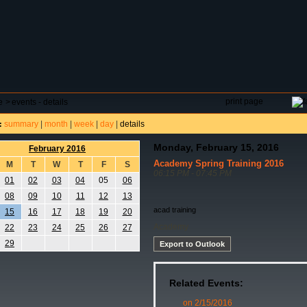
DAR
FIELD RESERVATIONS
TOURNAMENTS
H
print page
e
>
events - details
summary
|
month
|
week
|
day
|
details
:
Monday, February 15, 2016
February 2016
Academy Spring Training 2016
M
T
W
T
F
S
06:15 PM - 07:45 PM
01
02
03
04
05
06
08
09
10
11
12
13
acad training
15
16
17
18
19
20
Academy
22
23
24
25
26
27
29
Export to Outlook
Related Events:
on 2/15/2016