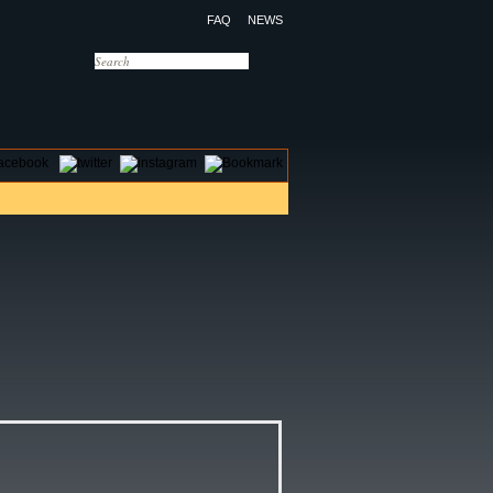
FAQ
NEWS
OTELS
CONTACT US