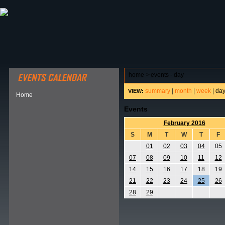
ABOUT HSP
EVENTS CALENDAR
FIELD RESE
home
>
events - day
summary
|
month
|
week
|
da
VIEW:
Home
Events
February 2016
S
M
T
W
T
F
01
02
03
04
05
07
08
09
10
11
12
14
15
16
17
18
19
21
22
23
24
25
26
28
29