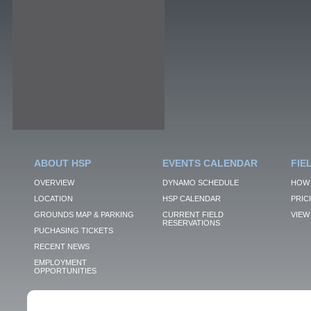
ABOUT HSP
EVENTS CALENDAR
FIE
OVERVIEW
DYNAMO SCHEDULE
HOW 
LOCATION
HSP CALENDAR
PRIC
GROUNDS MAP & PARKING
CURRENT FIELD
VIEW 
RESERVATIONS
PUCHASING TICKETS
RECENT NEWS
EMPLOYMENT
OPPORTUNITIES