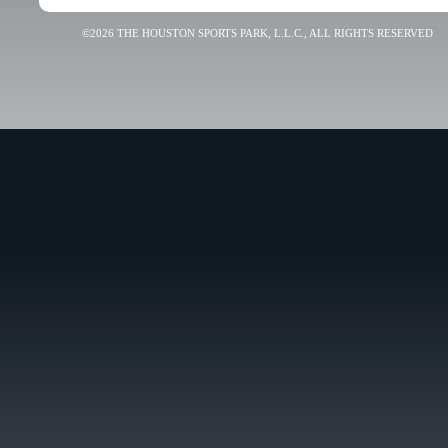
©2026 THE HOUSTON SPORTS PARK, L.L.C., ALL RIGHTS RESERVED