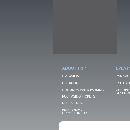
ABOUT HSP
EVENT
OVERVIEW
DYNAMO
LOCATION
HSP CAL
GROUNDS MAP & PARKING
CURRENT
RESERVA
PUCHASING TICKETS
RECENT NEWS
EMPLOYMENT
OPPORTUNITIES