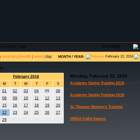
DAR
FIELD RESERVATIONS
TOURNAMENTS
H
print page
e
>
events - day
summary
|
month
|
week
|
day
/
February 22, 2016
:
MONTH
YEAR:
ts
Monday, February 22, 2016
February 2016
Academy Spring Training 2016
(05:00 P
M
T
W
T
F
S
acad training
01
02
03
04
05
06
Academy Spring Training 2016
(06:15 P
08
09
10
11
12
13
acad training
15
16
17
18
19
20
St. Thomas Women's Training
(07:00 AM
St. Thomas
22
23
24
25
26
27
HWSA CoEd Games
(07:00 PM - 10:30 
29
HWSA CoEd games Hws_58