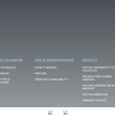
S CALENDAR
FIELD RESERVATIONS
HOTELS
 SCHEDULE
HOW IT WORKS
HILTON UNIVERSITY OF
HOUSTON
ENDAR
PRICING
DOUBLETREE HOBBY
 FIELD
VIEW FIELD AVAILABILITY
AIRPORT
TIONS
HILTON GARDEN INN H
AIRPORT
HILTON AMERICAS
EMBASSY SUITES