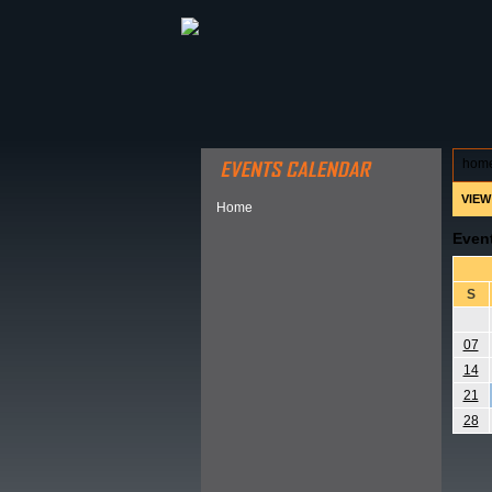
ABOUT HSP
EVENTS CALEN
hom
VIEW
Home
Even
S
07
14
21
28