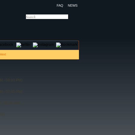
FAQ
NEWS
OTELS
CONTACT US
M - 08:00 PM)
M - 07:45 PM)
 - 08:30 AM)
PM)