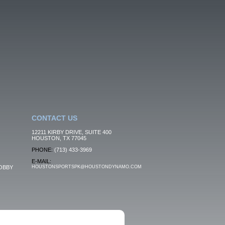
CONTACT US
12211 KIRBY DRIVE, SUITE 400
HOUSTON, TX 77045
PHONE:
(713) 433-3969
E-MAIL:
OBBY
HOUSTONSPORTSPK@HOUSTONDYNAMO.COM