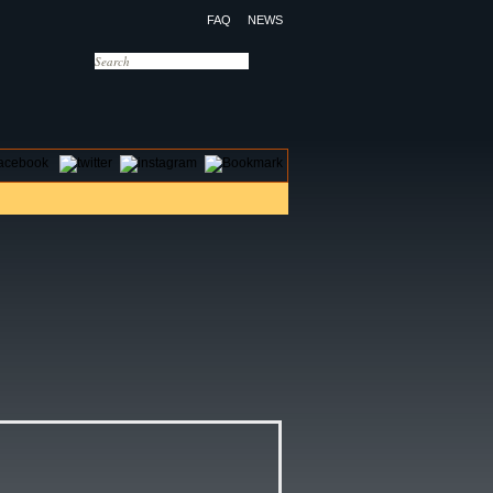
FAQ
NEWS
OTELS
CONTACT US