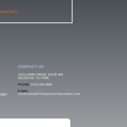
 (FieldTurf™)
CONTACT US
12211 KIRBY DRIVE, SUITE 400
HOUSTON, TX 77045
PHONE:
(713) 433-3969
E-MAIL:
OBBY
HOUSTONSPORTSPK@HOUSTONDYNAMO.COM