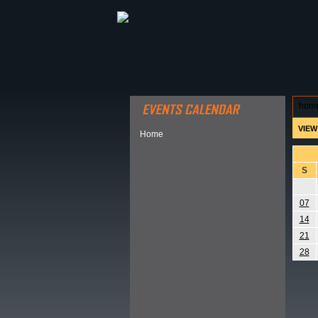
ABOUT HSP
EVENTS CALEN
hom
VIEW
Home
S
07
14
21
28