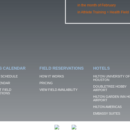
in the month of February
in Athlete Training + Health Field
S CALENDAR
FIELD RESERVATIONS
HOTELS
 SCHEDULE
HOW IT WORKS
HILTON UNIVERSITY OF
HOUSTON
ENDAR
PRICING
DOUBLETREE HOBBY
 FIELD
VIEW FIELD AVAILABILITY
AIRPORT
TIONS
HILTON GARDEN INN H
AIRPORT
HILTON AMERICAS
EMBASSY SUITES