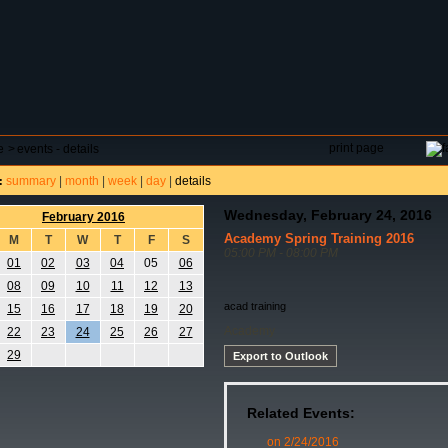
DAR
FIELD RESERVATIONS
TOURNAMENTS
H
print page
e
>
events - details
summary
|
month
|
week
|
day
|
details
:
Wednesday, February 24, 2016
February 2016
Academy Spring Training 2016
M
T
W
T
F
S
05:00 PM - 08:00 PM
01
02
03
04
05
06
08
09
10
11
12
13
acad training
15
16
17
18
19
20
Academy
22
23
24
25
26
27
29
Export to Outlook
Related Events:
on 2/24/2016