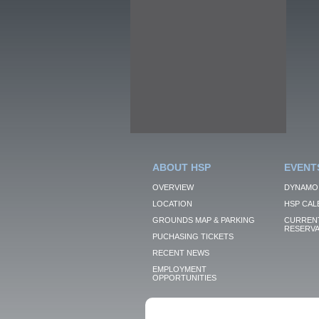
ABOUT HSP
EVENT
OVERVIEW
DYNAMO
LOCATION
HSP CAL
GROUNDS MAP & PARKING
CURRENT
RESERVA
PUCHASING TICKETS
RECENT NEWS
EMPLOYMENT
OPPORTUNITIES