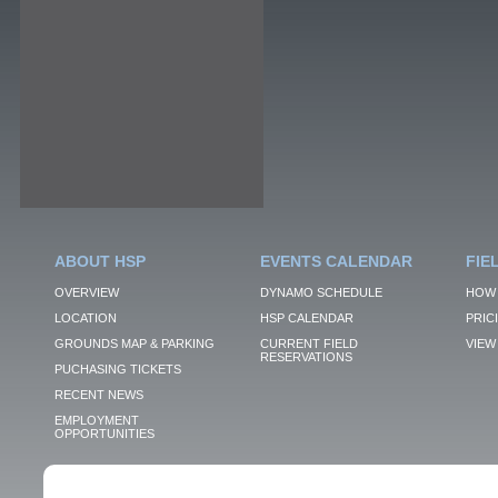
ABOUT HSP
EVENTS CALENDAR
FIE
OVERVIEW
DYNAMO SCHEDULE
HOW 
LOCATION
HSP CALENDAR
PRIC
GROUNDS MAP & PARKING
CURRENT FIELD
VIEW 
RESERVATIONS
PUCHASING TICKETS
RECENT NEWS
EMPLOYMENT
OPPORTUNITIES