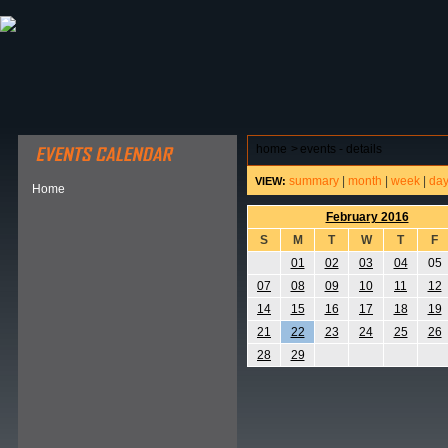
ABOUT HSP
EVENTS CALENDAR
FIELD RESE
home
>
events - details
summary
|
month
|
week
|
da
VIEW:
Home
February 2016
S
M
T
W
T
F
01
02
03
04
05
07
08
09
10
11
12
14
15
16
17
18
19
21
22
23
24
25
26
28
29