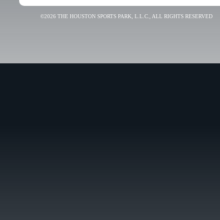
©2026 THE HOUSTON SPORTS PARK, L.L.C., ALL RIGHTS RESERVED